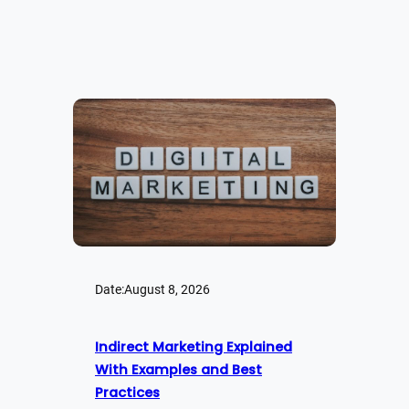
Date:
August 8, 2026
Indirect Marketing Explained
With Examples and Best
Practices