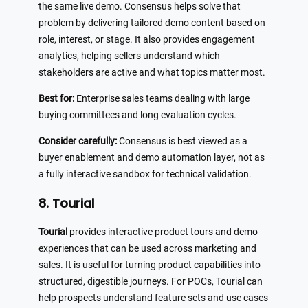
the same live demo. Consensus helps solve that
problem by delivering tailored demo content based on
role, interest, or stage. It also provides engagement
analytics, helping sellers understand which
stakeholders are active and what topics matter most.
Best for:
Enterprise sales teams dealing with large
buying committees and long evaluation cycles.
Consider carefully:
Consensus is best viewed as a
buyer enablement and demo automation layer, not as
a fully interactive sandbox for technical validation.
8. Tourial
Tourial
provides interactive product tours and demo
experiences that can be used across marketing and
sales. It is useful for turning product capabilities into
structured, digestible journeys. For POCs, Tourial can
help prospects understand feature sets and use cases