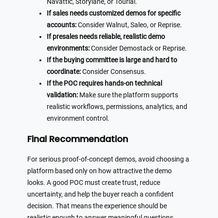
Navattic, Storylane, or Tourial.
If sales needs customized demos for specific
accounts:
Consider Walnut, Saleo, or Reprise.
If presales needs reliable, realistic demo
environments:
Consider Demostack or Reprise.
If the buying committee is large and hard to
coordinate:
Consider Consensus.
If the POC requires hands-on technical
validation:
Make sure the platform supports
realistic workflows, permissions, analytics, and
environment control.
Final Recommendation
For serious proof-of-concept demos, avoid choosing a
platform based only on how attractive the demo
looks. A good POC must create trust, reduce
uncertainty, and help the buyer reach a confident
decision. That means the experience should be
realistic enough to answer meaningful questions,