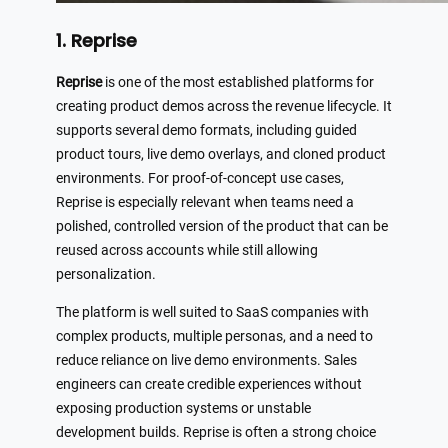
1. Reprise
Reprise
is one of the most established platforms for
creating product demos across the revenue lifecycle. It
supports several demo formats, including guided
product tours, live demo overlays, and cloned product
environments. For proof-of-concept use cases,
Reprise is especially relevant when teams need a
polished, controlled version of the product that can be
reused across accounts while still allowing
personalization.
The platform is well suited to SaaS companies with
complex products, multiple personas, and a need to
reduce reliance on live demo environments. Sales
engineers can create credible experiences without
exposing production systems or unstable
development builds. Reprise is often a strong choice