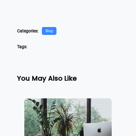
Categories:
Blog
Tags:
You May Also Like