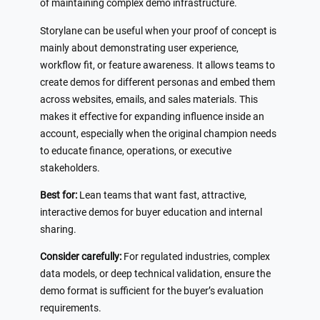
of maintaining complex demo infrastructure.
Storylane can be useful when your proof of concept is
mainly about demonstrating user experience,
workflow fit, or feature awareness. It allows teams to
create demos for different personas and embed them
across websites, emails, and sales materials. This
makes it effective for expanding influence inside an
account, especially when the original champion needs
to educate finance, operations, or executive
stakeholders.
Best for:
Lean teams that want fast, attractive,
interactive demos for buyer education and internal
sharing.
Consider carefully:
For regulated industries, complex
data models, or deep technical validation, ensure the
demo format is sufficient for the buyer’s evaluation
requirements.