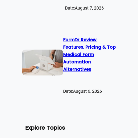
Date:
August 7, 2026
FormDr Review:
Features, Pricing & Top
Medical Form
Automation
Alternatives
Date:
August 6, 2026
Explore Topics