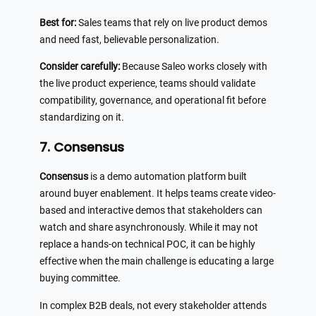
Best for:
Sales teams that rely on live product demos
and need fast, believable personalization.
Consider carefully:
Because Saleo works closely with
the live product experience, teams should validate
compatibility, governance, and operational fit before
standardizing on it.
7. Consensus
Consensus
is a demo automation platform built
around buyer enablement. It helps teams create video-
based and interactive demos that stakeholders can
watch and share asynchronously. While it may not
replace a hands-on technical POC, it can be highly
effective when the main challenge is educating a large
buying committee.
In complex B2B deals, not every stakeholder attends