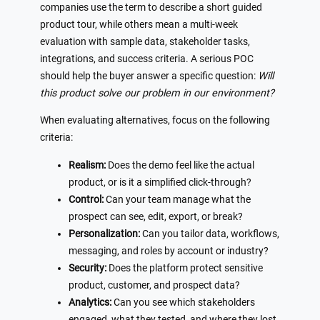
companies use the term to describe a short guided
product tour, while others mean a multi-week
evaluation with sample data, stakeholder tasks,
integrations, and success criteria. A serious POC
should help the buyer answer a specific question:
Will
this product solve our problem in our environment?
When evaluating alternatives, focus on the following
criteria:
Realism:
Does the demo feel like the actual
product, or is it a simplified click-through?
Control:
Can your team manage what the
prospect can see, edit, export, or break?
Personalization:
Can you tailor data, workflows,
messaging, and roles by account or industry?
Security:
Does the platform protect sensitive
product, customer, and prospect data?
Analytics:
Can you see which stakeholders
engaged, what they tested, and where they lost