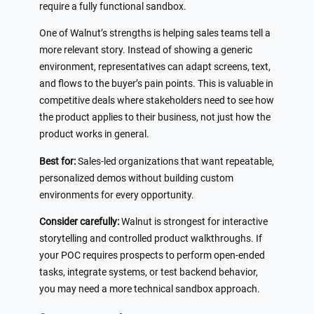
require a fully functional sandbox.
One of Walnut’s strengths is helping sales teams tell a
more relevant story. Instead of showing a generic
environment, representatives can adapt screens, text,
and flows to the buyer’s pain points. This is valuable in
competitive deals where stakeholders need to see how
the product applies to their business, not just how the
product works in general.
Best for:
Sales-led organizations that want repeatable,
personalized demos without building custom
environments for every opportunity.
Consider carefully:
Walnut is strongest for interactive
storytelling and controlled product walkthroughs. If
your POC requires prospects to perform open-ended
tasks, integrate systems, or test backend behavior,
you may need a more technical sandbox approach.