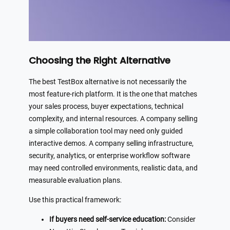
Choosing the Right Alternative
The best TestBox alternative is not necessarily the
most feature-rich platform. It is the one that matches
your sales process, buyer expectations, technical
complexity, and internal resources. A company selling
a simple collaboration tool may need only guided
interactive demos. A company selling infrastructure,
security, analytics, or enterprise workflow software
may need controlled environments, realistic data, and
measurable evaluation plans.
Use this practical framework:
If buyers need self-service education:
Consider