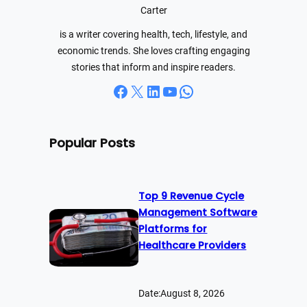
h
Carter
is a writer covering health, tech, lifestyle, and
economic trends. She loves crafting engaging
stories that inform and inspire readers.
Facebook
X
LinkedIn
YouTube
WhatsApp
Popular Posts
Top 9 Revenue Cycle
Management Software
Platforms for
Healthcare Providers
Date:
August 8, 2026