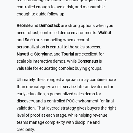
controlled enough to avoid risk, and measurable
enough to guide follow-up.
Reprise
and
Demostack
are strong options when you
need robust, controlled demo environments.
Walnut
and
Saleo
are compelling when account
personalization is central to the sales process.
Navattic, Storylane,
and
Tourial
are excellent for
scalable interactive demos, while
Consensus
is
valuable for educating complex buying groups.
Ultimately, the strongest approach may combine more
than one category: a self-service interactive demo for
early education, a personalized sales demo for
discovery, and a controlled POC environment for final
validation. That layered strategy gives buyers the right
level of proof at each stage, while helping revenue
teams manage complexity with discipline and
credibility.