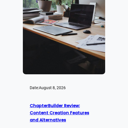
Date:
August 8, 2026
ChapterBuilder Review:
Content Creation Features
and Alternatives