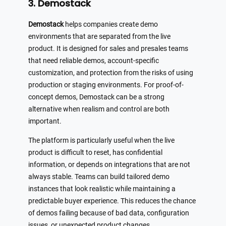
3. Demostack
Demostack
helps companies create demo
environments that are separated from the live
product. It is designed for sales and presales teams
that need reliable demos, account-specific
customization, and protection from the risks of using
production or staging environments. For proof-of-
concept demos, Demostack can be a strong
alternative when realism and control are both
important.
The platform is particularly useful when the live
product is difficult to reset, has confidential
information, or depends on integrations that are not
always stable. Teams can build tailored demo
instances that look realistic while maintaining a
predictable buyer experience. This reduces the chance
of demos failing because of bad data, configuration
issues, or unexpected product changes.