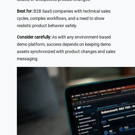
Best for:
B2B SaaS companies with technical sales
cycles, complex workflows, and a need to show
realistic product behavior safely.
Consider carefully:
As with any environment-based
demo platform, success depends on keeping demo
assets synchronized with product changes and sales
messaging.