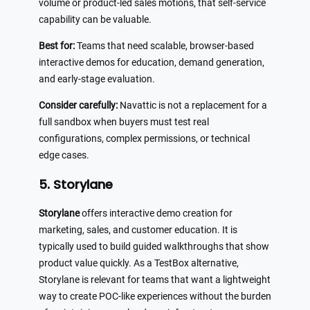
volume or product-led sales motions, that self-service
capability can be valuable.
Best for:
Teams that need scalable, browser-based
interactive demos for education, demand generation,
and early-stage evaluation.
Consider carefully:
Navattic is not a replacement for a
full sandbox when buyers must test real
configurations, complex permissions, or technical
edge cases.
5. Storylane
Storylane
offers interactive demo creation for
marketing, sales, and customer education. It is
typically used to build guided walkthroughs that show
product value quickly. As a TestBox alternative,
Storylane is relevant for teams that want a lightweight
way to create POC-like experiences without the burden