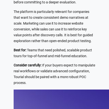
before committing to a deeper evaluation.
The platform is particularly relevant for companies
that want to create consistent demo narratives at
scale. Marketing can use it to increase website
conversion, while sales can use it to reinforce key
value points after discovery calls. It is best for guided
exploration rather than open-ended product testing.
Best for:
Teams that need polished, scalable product
tours for top-of-funnel and mid-funnel education.
Consider carefully:
If your buyers expect to manipulate
real workflows or validate advanced configuration,
Tourial should be paired with a more robust POC
process.