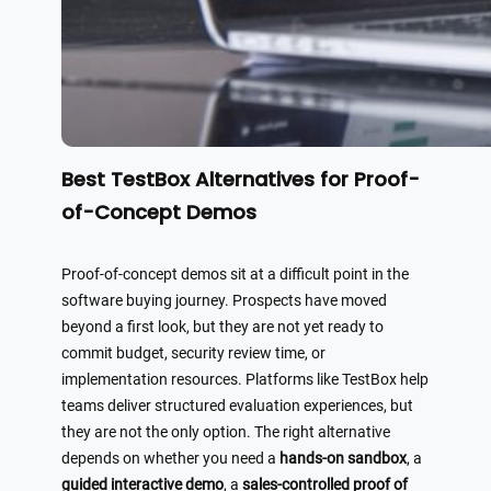
Best TestBox Alternatives for Proof-
of-Concept Demos
Proof-of-concept demos sit at a difficult point in the
software buying journey. Prospects have moved
beyond a first look, but they are not yet ready to
commit budget, security review time, or
implementation resources. Platforms like TestBox help
teams deliver structured evaluation experiences, but
they are not the only option. The right alternative
depends on whether you need a
hands-on sandbox
, a
guided interactive demo
, a
sales-controlled proof of