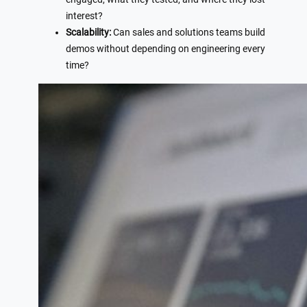
interest?
Scalability:
Can sales and solutions teams build
demos without depending on engineering every
time?