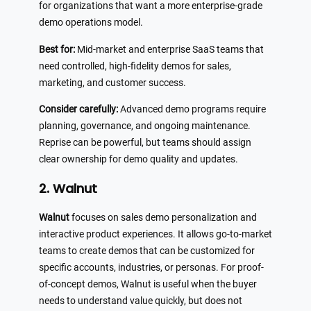
for organizations that want a more enterprise-grade
demo operations model.
Best for:
Mid-market and enterprise SaaS teams that
need controlled, high-fidelity demos for sales,
marketing, and customer success.
Consider carefully:
Advanced demo programs require
planning, governance, and ongoing maintenance.
Reprise can be powerful, but teams should assign
clear ownership for demo quality and updates.
2. Walnut
Walnut
focuses on sales demo personalization and
interactive product experiences. It allows go-to-market
teams to create demos that can be customized for
specific accounts, industries, or personas. For proof-
of-concept demos, Walnut is useful when the buyer
needs to understand value quickly, but does not