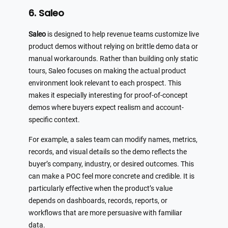
6. Saleo
Saleo
is designed to help revenue teams customize live
product demos without relying on brittle demo data or
manual workarounds. Rather than building only static
tours, Saleo focuses on making the actual product
environment look relevant to each prospect. This
makes it especially interesting for proof-of-concept
demos where buyers expect realism and account-
specific context.
For example, a sales team can modify names, metrics,
records, and visual details so the demo reflects the
buyer’s company, industry, or desired outcomes. This
can make a POC feel more concrete and credible. It is
particularly effective when the product’s value
depends on dashboards, records, reports, or
workflows that are more persuasive with familiar
data.