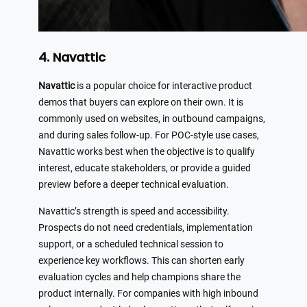
4. Navattic
Navattic
is a popular choice for interactive product
demos that buyers can explore on their own. It is
commonly used on websites, in outbound campaigns,
and during sales follow-up. For POC-style use cases,
Navattic works best when the objective is to qualify
interest, educate stakeholders, or provide a guided
preview before a deeper technical evaluation.
Navattic’s strength is speed and accessibility.
Prospects do not need credentials, implementation
support, or a scheduled technical session to
experience key workflows. This can shorten early
evaluation cycles and help champions share the
product internally. For companies with high inbound