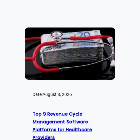
Date:
August 8, 2026
Top 9 Revenue Cycle
Management Software
Platforms for Healthcare
Providers