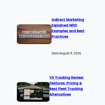
Indirect Marketing
Explained With
Examples and Best
Practices
Date:
August 8, 2026
VS Tracking Review:
Features, Pricing &
Best Fleet Tracking
Alternatives