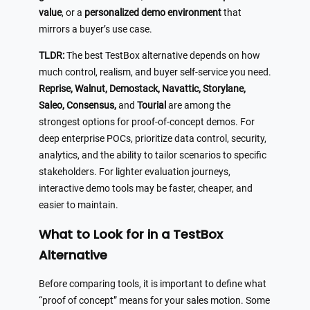
value
, or a
personalized demo environment
that
mirrors a buyer’s use case.
TLDR:
The best TestBox alternative depends on how
much control, realism, and buyer self-service you need.
Reprise, Walnut, Demostack, Navattic, Storylane,
Saleo, Consensus,
and
Tourial
are among the
strongest options for proof-of-concept demos. For
deep enterprise POCs, prioritize data control, security,
analytics, and the ability to tailor scenarios to specific
stakeholders. For lighter evaluation journeys,
interactive demo tools may be faster, cheaper, and
easier to maintain.
What to Look for in a TestBox
Alternative
Before comparing tools, it is important to define what
“proof of concept” means for your sales motion. Some