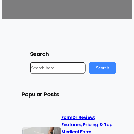
Search
S
Search
e
a
r
Popular Posts
c
h
FormDr Review:
Features, Pricing & Top
Medical Form