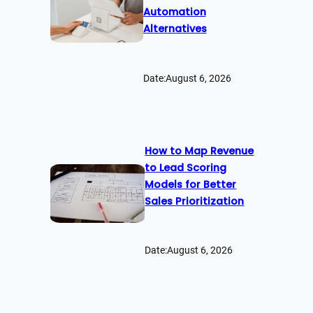
Automation
Alternatives
Date:
August 6, 2026
How to Map Revenue
to Lead Scoring
Models for Better
Sales Prioritization
Date:
August 6, 2026