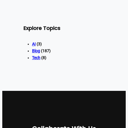
Explore Topics
AI
(3)
Blog
(187)
Tech
(8)