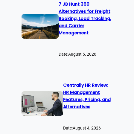
7 JB Hunt 360
Alternatives for Freight
Booking, Load Tracking,
and Carrier
Management
Date:
August 5, 2026
Centrally HR Review:
HR Management
Features, Pricing, and
Alternatives
Date:
August 4, 2026