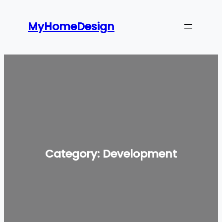
Skip
to
MyHomeDesign
content
Category:
Development