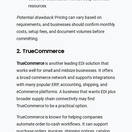
resources
Potential drawback:
Pricing can vary based on
requirements, and businesses should confirm monthly
costs, setup fees, and document volumes before
committing.
2. TrueCommerce
TrueCommerce
is another leading EDI solution that
works well for small and midsize businesses. It offers
a broad commerce network and supports integrations
with many popular ERP, accounting, shipping, and
eCommerce platforms. A business that wants EDI plus
broader supply chain connectivity may find
TrueCommerce to be a practical option.
TrueCommerce is known for helping companies
automate order-to-cash workflows. It can support
purchase orders, invoices, shipping notices, catalog