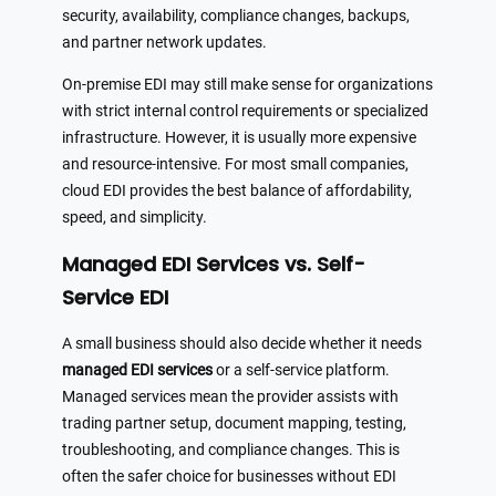
security, availability, compliance changes, backups,
and partner network updates.
On-premise EDI may still make sense for organizations
with strict internal control requirements or specialized
infrastructure. However, it is usually more expensive
and resource-intensive. For most small companies,
cloud EDI provides the best balance of affordability,
speed, and simplicity.
Managed EDI Services vs. Self-
Service EDI
A small business should also decide whether it needs
managed EDI services
or a self-service platform.
Managed services mean the provider assists with
trading partner setup, document mapping, testing,
troubleshooting, and compliance changes. This is
often the safer choice for businesses without EDI