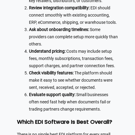
key retailers, distributors, or customers.
Review integration compatibility:
EDI should
connect smoothly with existing accounting,
ERP, eCommerce, shipping, or warehouse tools.
Ask about onboarding timelines:
Some
providers can complete setup more quickly than
others.
Understand pricing:
Costs may include setup
fees, monthly subscriptions, transaction fees,
support charges, and partner connection fees.
Check visibility features:
The platform should
make it easy to see whether documents were
sent, received, accepted, or rejected.
Evaluate support quality:
Small businesses
often need fast help when documents fail or
trading partners change requirements.
Which EDI Software Is Best Overall?
There is no single best EDI platform for every small