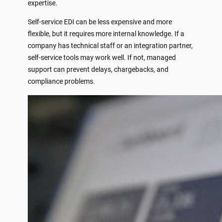
expertise.
Self-service EDI can be less expensive and more
flexible, but it requires more internal knowledge. If a
company has technical staff or an integration partner,
self-service tools may work well. If not, managed
support can prevent delays, chargebacks, and
compliance problems.