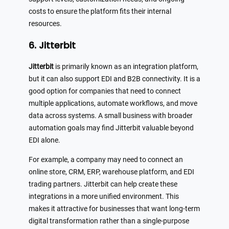
costs to ensure the platform fits their internal
resources.
6. Jitterbit
Jitterbit
is primarily known as an integration platform,
but it can also support EDI and B2B connectivity. It is a
good option for companies that need to connect
multiple applications, automate workflows, and move
data across systems. A small business with broader
automation goals may find Jitterbit valuable beyond
EDI alone.
For example, a company may need to connect an
online store, CRM, ERP, warehouse platform, and EDI
trading partners. Jitterbit can help create these
integrations in a more unified environment. This
makes it attractive for businesses that want long-term
digital transformation rather than a single-purpose