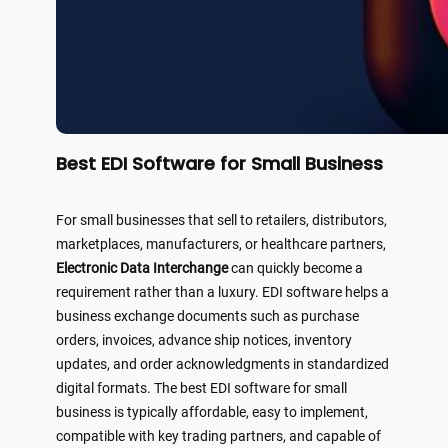
Best EDI Software for Small Business
For small businesses that sell to retailers, distributors,
marketplaces, manufacturers, or healthcare partners,
Electronic Data Interchange
can quickly become a
requirement rather than a luxury. EDI software helps a
business exchange documents such as purchase
orders, invoices, advance ship notices, inventory
updates, and order acknowledgments in standardized
digital formats. The best EDI software for small
business is typically affordable, easy to implement,
compatible with key trading partners, and capable of