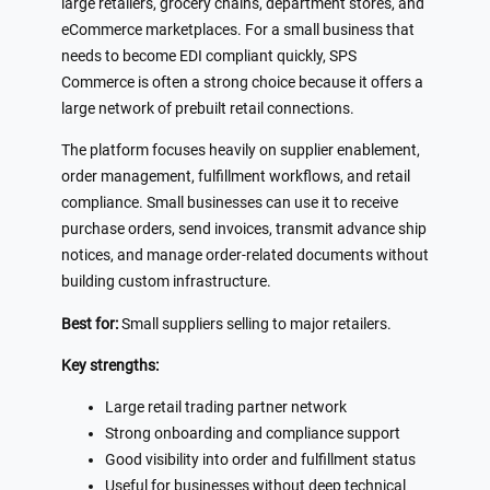
large retailers, grocery chains, department stores, and
eCommerce marketplaces. For a small business that
needs to become EDI compliant quickly, SPS
Commerce is often a strong choice because it offers a
large network of prebuilt retail connections.
The platform focuses heavily on supplier enablement,
order management, fulfillment workflows, and retail
compliance. Small businesses can use it to receive
purchase orders, send invoices, transmit advance ship
notices, and manage order-related documents without
building custom infrastructure.
Best for:
Small suppliers selling to major retailers.
Key strengths:
Large retail trading partner network
Strong onboarding and compliance support
Good visibility into order and fulfillment status
Useful for businesses without deep technical