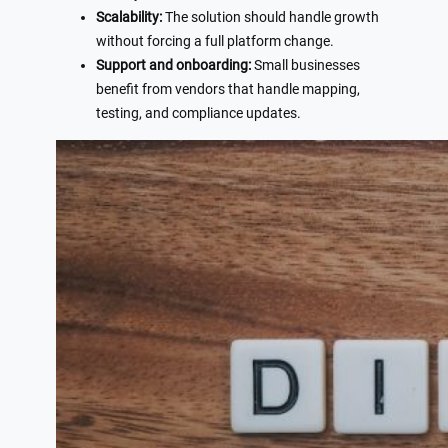
Scalability:
The solution should handle growth
without forcing a full platform change.
Support and onboarding:
Small businesses
benefit from vendors that handle mapping,
testing, and compliance updates.