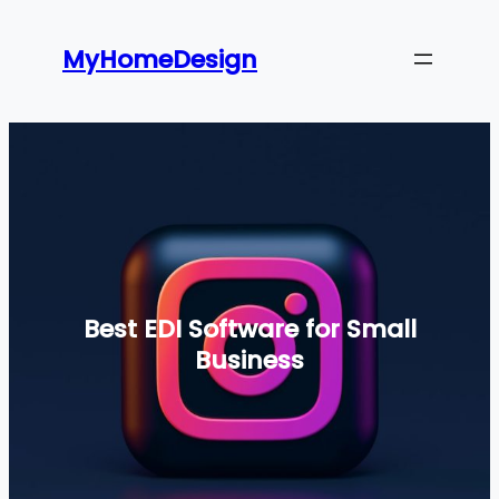
Skip
to
MyHomeDesign
content
Best EDI Software for Small
Business