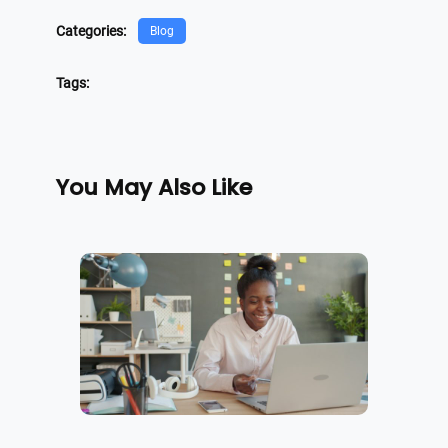
Categories:
Blog
Tags:
You May Also Like