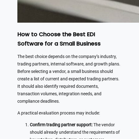
How to Choose the Best EDI
Software for a Small Business
The best choice depends on the company’s industry,
trading partners, internal software, and growth plans.
Before selecting a vendor, a small business should
create a list of current and expected trading partners.
It should also identify required documents,
transaction volumes, integration needs, and
compliance deadlines.
A practical evaluation process may include:
Confirm trading partner support:
The vendor
should already understand the requirements of