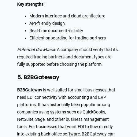
Key strengths:
Modern interface and cloud architecture
API-friendly design
Real-time document visibility
Efficient onboarding for trading partners
Potential drawback:
A company should verify that its
required trading partners and document types are
fully supported before choosing the platform.
5. B2BGateway
B2BGateway
is well suited for small businesses that
need EDI connectivity with accounting and ERP
platforms. It has historically been popular among
companies using systems such as QuickBooks,
NetSuite, Sage, and other business management
tools. For businesses that want EDI to flow directly
into existing back-office software, B2BGateway can