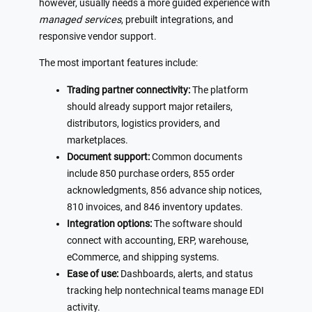
however, usually needs a more guided experience with
managed services
, prebuilt integrations, and
responsive vendor support.
The most important features include:
Trading partner connectivity:
The platform
should already support major retailers,
distributors, logistics providers, and
marketplaces.
Document support:
Common documents
include 850 purchase orders, 855 order
acknowledgments, 856 advance ship notices,
810 invoices, and 846 inventory updates.
Integration options:
The software should
connect with accounting, ERP, warehouse,
eCommerce, and shipping systems.
Ease of use:
Dashboards, alerts, and status
tracking help nontechnical teams manage EDI
activity.