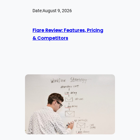
Date:
August 9, 2026
Fiare Review: Features, Pricing
& Competitors