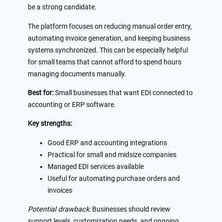
be a strong candidate.
The platform focuses on reducing manual order entry,
automating invoice generation, and keeping business
systems synchronized. This can be especially helpful
for small teams that cannot afford to spend hours
managing documents manually.
Best for:
Small businesses that want EDI connected to
accounting or ERP software.
Key strengths:
Good ERP and accounting integrations
Practical for small and midsize companies
Managed EDI services available
Useful for automating purchase orders and
invoices
Potential drawback:
Businesses should review
support levels, customization needs, and ongoing