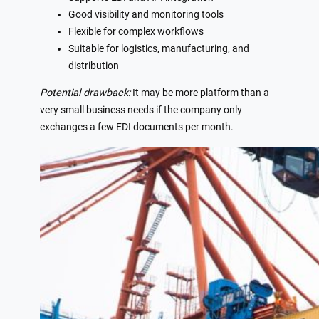
Good visibility and monitoring tools
Flexible for complex workflows
Suitable for logistics, manufacturing, and
distribution
Potential drawback:
It may be more platform than a
very small business needs if the company only
exchanges a few EDI documents per month.