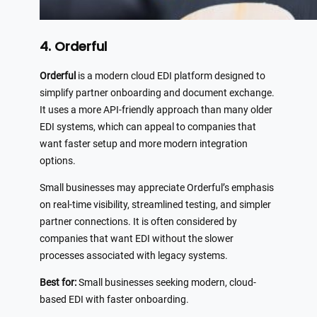
4. Orderful
Orderful
is a modern cloud EDI platform designed to
simplify partner onboarding and document exchange.
It uses a more API-friendly approach than many older
EDI systems, which can appeal to companies that
want faster setup and more modern integration
options.
Small businesses may appreciate Orderful’s emphasis
on real-time visibility, streamlined testing, and simpler
partner connections. It is often considered by
companies that want EDI without the slower
processes associated with legacy systems.
Best for:
Small businesses seeking modern, cloud-
based EDI with faster onboarding.