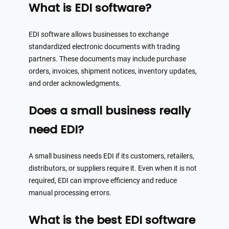
What is EDI software?
EDI software allows businesses to exchange
standardized electronic documents with trading
partners. These documents may include purchase
orders, invoices, shipment notices, inventory updates,
and order acknowledgments.
Does a small business really
need EDI?
A small business needs EDI if its customers, retailers,
distributors, or suppliers require it. Even when it is not
required, EDI can improve efficiency and reduce
manual processing errors.
What is the best EDI software