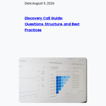
Date:
August 9, 2026
Discovery Call Guide:
Questions, Structure, and Best
Practices