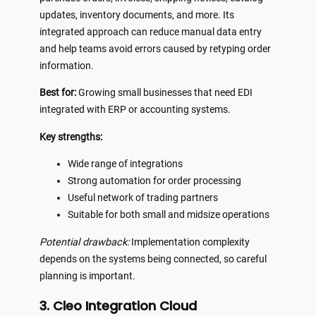
updates, inventory documents, and more. Its
integrated approach can reduce manual data entry
and help teams avoid errors caused by retyping order
information.
Best for:
Growing small businesses that need EDI
integrated with ERP or accounting systems.
Key strengths:
Wide range of integrations
Strong automation for order processing
Useful network of trading partners
Suitable for both small and midsize operations
Potential drawback:
Implementation complexity
depends on the systems being connected, so careful
planning is important.
3. Cleo Integration Cloud