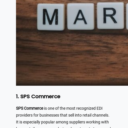
1. SPS Commerce
SPS Commerce
is one of the most recognized EDI
providers for businesses that sell into retail channels.
It is especially popular among suppliers working with