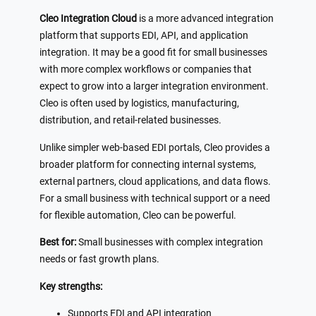
Cleo Integration Cloud
is a more advanced integration
platform that supports EDI, API, and application
integration. It may be a good fit for small businesses
with more complex workflows or companies that
expect to grow into a larger integration environment.
Cleo is often used by logistics, manufacturing,
distribution, and retail-related businesses.
Unlike simpler web-based EDI portals, Cleo provides a
broader platform for connecting internal systems,
external partners, cloud applications, and data flows.
For a small business with technical support or a need
for flexible automation, Cleo can be powerful.
Best for:
Small businesses with complex integration
needs or fast growth plans.
Key strengths:
Supports EDI and API integration