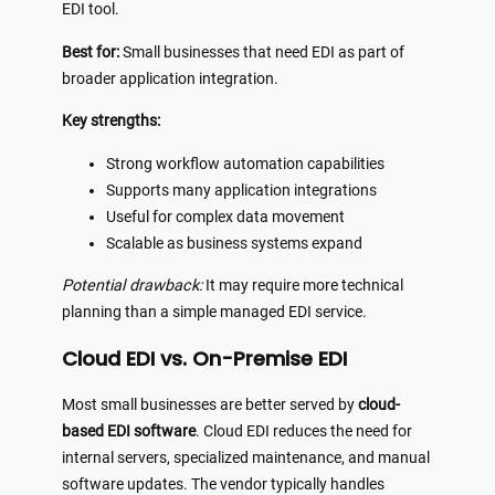
EDI tool.
Best for:
Small businesses that need EDI as part of
broader application integration.
Key strengths:
Strong workflow automation capabilities
Supports many application integrations
Useful for complex data movement
Scalable as business systems expand
Potential drawback:
It may require more technical
planning than a simple managed EDI service.
Cloud EDI vs. On-Premise EDI
Most small businesses are better served by
cloud-
based EDI software
. Cloud EDI reduces the need for
internal servers, specialized maintenance, and manual
software updates. The vendor typically handles