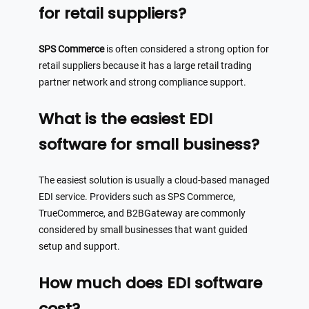
for retail suppliers?
SPS Commerce
is often considered a strong option for
retail suppliers because it has a large retail trading
partner network and strong compliance support.
What is the easiest EDI
software for small business?
The easiest solution is usually a cloud-based managed
EDI service. Providers such as SPS Commerce,
TrueCommerce, and B2BGateway are commonly
considered by small businesses that want guided
setup and support.
How much does EDI software
cost?