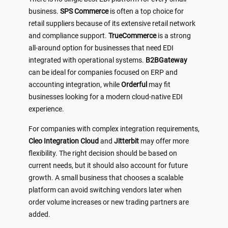
business.
SPS Commerce
is often a top choice for
retail suppliers because of its extensive retail network
and compliance support.
TrueCommerce
is a strong
all-around option for businesses that need EDI
integrated with operational systems.
B2BGateway
can be ideal for companies focused on ERP and
accounting integration, while
Orderful
may fit
businesses looking for a modern cloud-native EDI
experience.
For companies with complex integration requirements,
Cleo Integration Cloud
and
Jitterbit
may offer more
flexibility. The right decision should be based on
current needs, but it should also account for future
growth. A small business that chooses a scalable
platform can avoid switching vendors later when
order volume increases or new trading partners are
added.