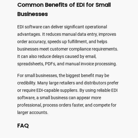
Common Benefits of EDI for Small
Businesses
EDI software can deliver significant operational
advantages. It reduces manual data entry, improves
order accuracy, speeds up fulfillment, and helps
businesses meet customer compliance requirements.
It can also reduce delays caused by email,
spreadsheets, PDFs, and manual invoice processing.
For small businesses, the biggest benefit may be
credibility. Many large retailers and distributors prefer
or require EDI-capable suppliers. By using reliable EDI
software, a small business can appear more
professional, process orders faster, and compete for
larger accounts.
FAQ