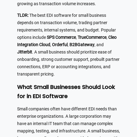
growing as transaction volume increases.
TLDR:
The best EDI software for small business
depends on transaction volume, trading partner
requirements, internal systems, and budget. Popular
options include
SPS Commerce
,
TrueCommerce
,
Cleo
Integration Cloud
,
Orderful
,
B2BGateway
, and
Jitterbit
. A small business should prioritize ease of
onboarding, strong customer support, prebuilt partner
connections, ERP or accounting integrations, and
transparent pricing.
What Small Businesses Should Look
for in EDI Software
Small companies often have different EDI needs than
enterprise organizations. A large corporation may
have an internal IT team that can manage complex
mapping, testing, and infrastructure. A small business,