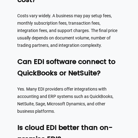
Costs vary widely. A business may pay setup fees,
monthly subscription fees, transaction fees,
integration fees, and support charges. The final price
usually depends on document volume, number of
trading partners, and integration complexity.
Can EDI software connect to
QuickBooks or NetSuite?
Yes. Many EDI providers offer integrations with
accounting and ERP systems such as QuickBooks,
NetSuite, Sage, Microsoft Dynamics, and other
business platforms.
Is cloud EDI better than on-