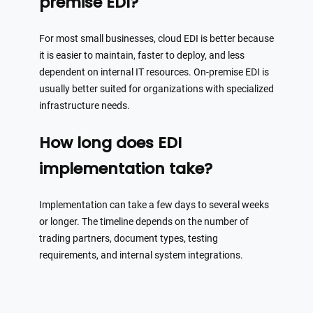
premise EDI?
For most small businesses, cloud EDI is better because
it is easier to maintain, faster to deploy, and less
dependent on internal IT resources. On-premise EDI is
usually better suited for organizations with specialized
infrastructure needs.
How long does EDI
implementation take?
Implementation can take a few days to several weeks
or longer. The timeline depends on the number of
trading partners, document types, testing
requirements, and internal system integrations.