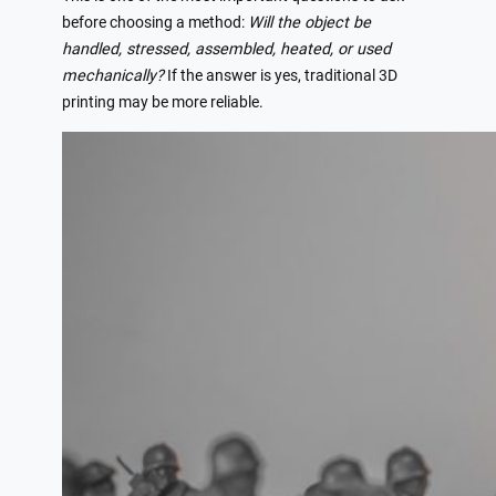
before choosing a method:
Will the object be
handled, stressed, assembled, heated, or used
mechanically?
If the answer is yes, traditional 3D
printing may be more reliable.