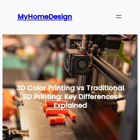
Skip
to
MyHomeDesign
content
3D Color Printing vs Traditional
3D Printing: Key Differences
Explained