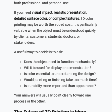
both professional and personal use.
If you need
visual impact, realistic presentation,
detailed surface color, or complex textures
, 3D color
printing may be worth the added cost. It is particularly
valuable when the object must be understood quickly
by clients, customers, students, doctors, or
stakeholders.
A useful way to decide is to ask:
Does the object need to function mechanically?
Will it be used for display or demonstration?
Is color essential to understanding the design?
Would painting or finishing take too much time?
Is durability more important than appearance?
Your answers will usually point clearly toward one
process or the other.
The Future of 3D Printing Is More