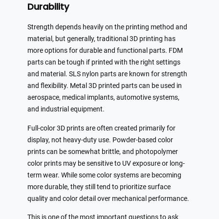
Durability
Strength depends heavily on the printing method and
material, but generally, traditional 3D printing has
more options for durable and functional parts. FDM
parts can be tough if printed with the right settings
and material. SLS nylon parts are known for strength
and flexibility. Metal 3D printed parts can be used in
aerospace, medical implants, automotive systems,
and industrial equipment.
Full-color 3D prints are often created primarily for
display, not heavy-duty use. Powder-based color
prints can be somewhat brittle, and photopolymer
color prints may be sensitive to UV exposure or long-
term wear. While some color systems are becoming
more durable, they still tend to prioritize surface
quality and color detail over mechanical performance.
This is one of the most important questions to ask