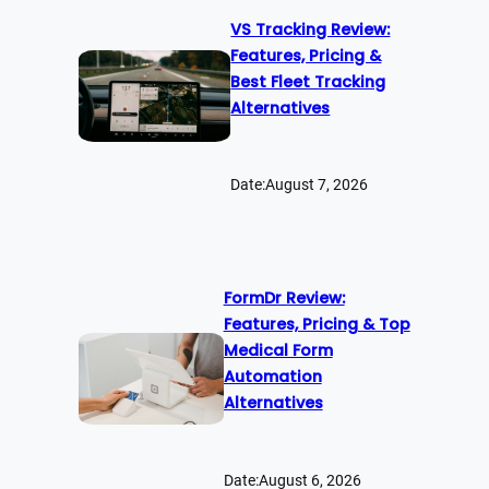
VS Tracking Review:
Features, Pricing &
Best Fleet Tracking
Alternatives
Date:
August 7, 2026
FormDr Review:
Features, Pricing & Top
Medical Form
Automation
Alternatives
Date:
August 6, 2026