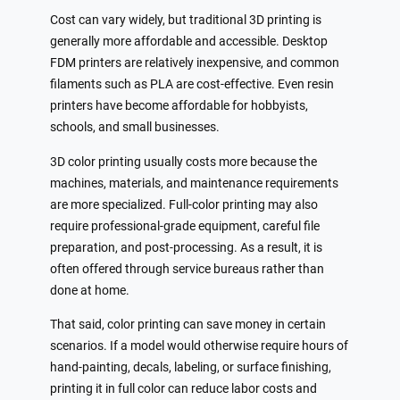
Cost can vary widely, but traditional 3D printing is
generally more affordable and accessible. Desktop
FDM printers are relatively inexpensive, and common
filaments such as PLA are cost-effective. Even resin
printers have become affordable for hobbyists,
schools, and small businesses.
3D color printing usually costs more because the
machines, materials, and maintenance requirements
are more specialized. Full-color printing may also
require professional-grade equipment, careful file
preparation, and post-processing. As a result, it is
often offered through service bureaus rather than
done at home.
That said, color printing can save money in certain
scenarios. If a model would otherwise require hours of
hand-painting, decals, labeling, or surface finishing,
printing it in full color can reduce labor costs and