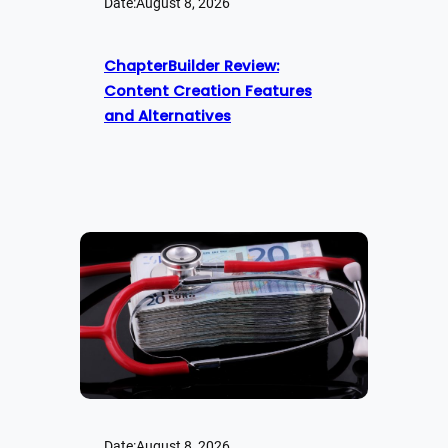
Date:
August 8, 2026
ChapterBuilder Review:
Content Creation Features
and Alternatives
Date:
August 8, 2026