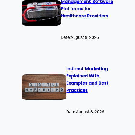
Management Software
Platforms for
Healthcare Providers
Date:
August 8, 2026
Indirect Marketing
Explained With
Examples and Best
Practices
Date:
August 8, 2026