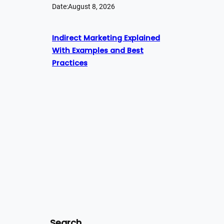
Date:
August 8, 2026
Indirect Marketing Explained
With Examples and Best
Practices
Search