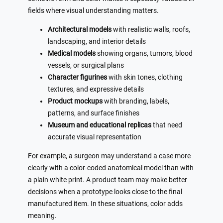
fields where visual understanding matters.
Architectural models
with realistic walls, roofs,
landscaping, and interior details
Medical models
showing organs, tumors, blood
vessels, or surgical plans
Character figurines
with skin tones, clothing
textures, and expressive details
Product mockups
with branding, labels,
patterns, and surface finishes
Museum and educational replicas
that need
accurate visual representation
For example, a surgeon may understand a case more
clearly with a color-coded anatomical model than with
a plain white print. A product team may make better
decisions when a prototype looks close to the final
manufactured item. In these situations, color adds
meaning.