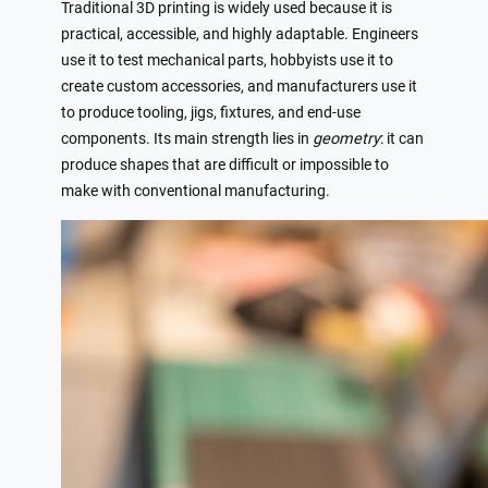
Traditional 3D printing is widely used because it is
practical, accessible, and highly adaptable. Engineers
use it to test mechanical parts, hobbyists use it to
create custom accessories, and manufacturers use it
to produce tooling, jigs, fixtures, and end-use
components. Its main strength lies in
geometry
: it can
produce shapes that are difficult or impossible to
make with conventional manufacturing.