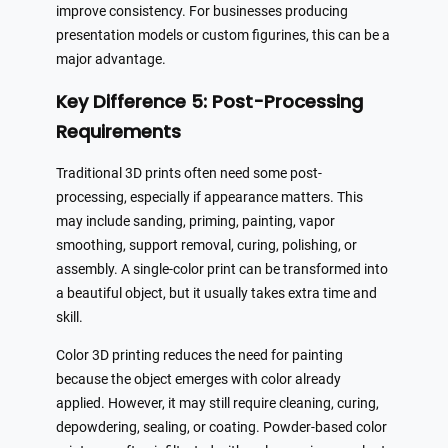
improve consistency. For businesses producing
presentation models or custom figurines, this can be a
major advantage.
Key Difference 5: Post-Processing
Requirements
Traditional 3D prints often need some post-
processing, especially if appearance matters. This
may include sanding, priming, painting, vapor
smoothing, support removal, curing, polishing, or
assembly. A single-color print can be transformed into
a beautiful object, but it usually takes extra time and
skill.
Color 3D printing reduces the need for painting
because the object emerges with color already
applied. However, it may still require cleaning, curing,
depowdering, sealing, or coating. Powder-based color