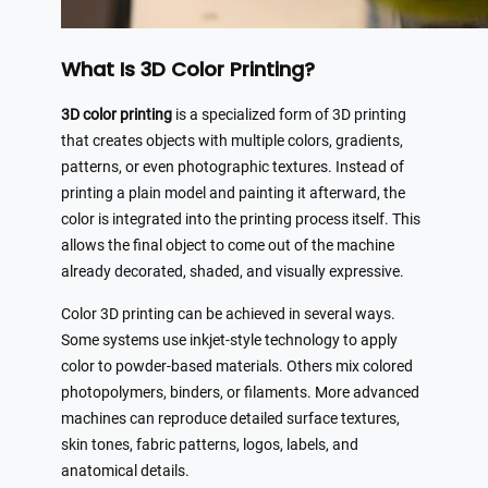
What Is 3D Color Printing?
3D color printing
is a specialized form of 3D printing
that creates objects with multiple colors, gradients,
patterns, or even photographic textures. Instead of
printing a plain model and painting it afterward, the
color is integrated into the printing process itself. This
allows the final object to come out of the machine
already decorated, shaded, and visually expressive.
Color 3D printing can be achieved in several ways.
Some systems use inkjet-style technology to apply
color to powder-based materials. Others mix colored
photopolymers, binders, or filaments. More advanced
machines can reproduce detailed surface textures,
skin tones, fabric patterns, logos, labels, and
anatomical details.