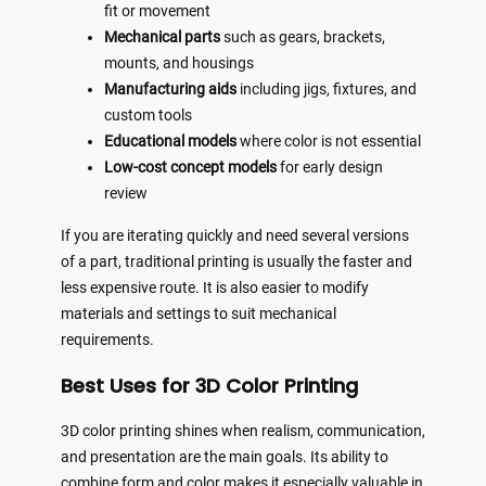
fit or movement
Mechanical parts
such as gears, brackets,
mounts, and housings
Manufacturing aids
including jigs, fixtures, and
custom tools
Educational models
where color is not essential
Low-cost concept models
for early design
review
If you are iterating quickly and need several versions
of a part, traditional printing is usually the faster and
less expensive route. It is also easier to modify
materials and settings to suit mechanical
requirements.
Best Uses for 3D Color Printing
3D color printing shines when realism, communication,
and presentation are the main goals. Its ability to
combine form and color makes it especially valuable in