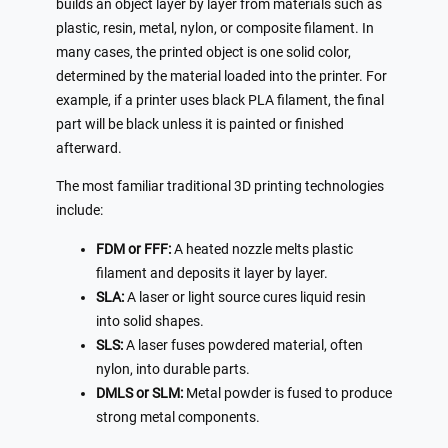
builds an object layer by layer from materials such as
plastic, resin, metal, nylon, or composite filament. In
many cases, the printed object is one solid color,
determined by the material loaded into the printer. For
example, if a printer uses black PLA filament, the final
part will be black unless it is painted or finished
afterward.
The most familiar traditional 3D printing technologies
include:
FDM or FFF:
A heated nozzle melts plastic
filament and deposits it layer by layer.
SLA:
A laser or light source cures liquid resin
into solid shapes.
SLS:
A laser fuses powdered material, often
nylon, into durable parts.
DMLS or SLM:
Metal powder is fused to produce
strong metal components.