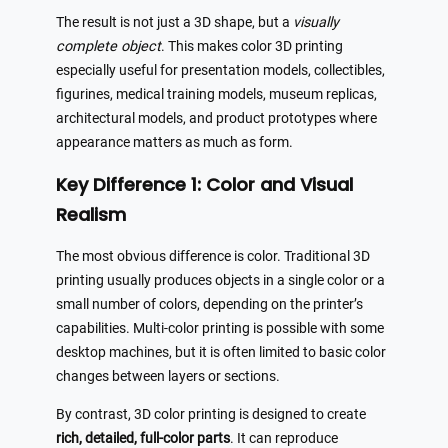
The result is not just a 3D shape, but a
visually
complete object
. This makes color 3D printing
especially useful for presentation models, collectibles,
figurines, medical training models, museum replicas,
architectural models, and product prototypes where
appearance matters as much as form.
Key Difference 1: Color and Visual
Realism
The most obvious difference is color. Traditional 3D
printing usually produces objects in a single color or a
small number of colors, depending on the printer’s
capabilities. Multi-color printing is possible with some
desktop machines, but it is often limited to basic color
changes between layers or sections.
By contrast, 3D color printing is designed to create
rich, detailed, full-color parts
. It can reproduce