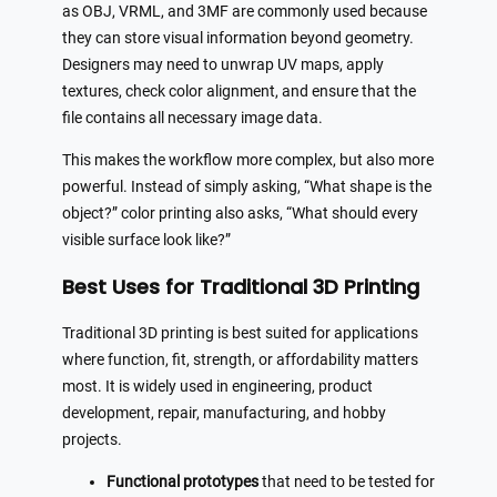
as OBJ, VRML, and 3MF are commonly used because
they can store visual information beyond geometry.
Designers may need to unwrap UV maps, apply
textures, check color alignment, and ensure that the
file contains all necessary image data.
This makes the workflow more complex, but also more
powerful. Instead of simply asking, “What shape is the
object?” color printing also asks, “What should every
visible surface look like?”
Best Uses for Traditional 3D Printing
Traditional 3D printing is best suited for applications
where function, fit, strength, or affordability matters
most. It is widely used in engineering, product
development, repair, manufacturing, and hobby
projects.
Functional prototypes
that need to be tested for