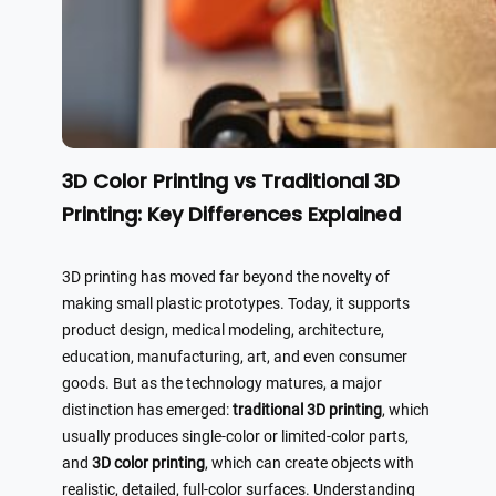
3D Color Printing vs Traditional 3D
Printing: Key Differences Explained
3D printing has moved far beyond the novelty of
making small plastic prototypes. Today, it supports
product design, medical modeling, architecture,
education, manufacturing, art, and even consumer
goods. But as the technology matures, a major
distinction has emerged:
traditional 3D printing
, which
usually produces single-color or limited-color parts,
and
3D color printing
, which can create objects with
realistic, detailed, full-color surfaces. Understanding