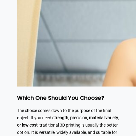
Which One Should You Choose?
The choice comes down to the purpose of the final
object. If you need
strength, precision, material variety,
or low cost
, traditional 3D printing is usually the better
option. It is versatile, widely available, and suitable for