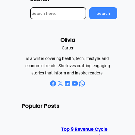
S
Search
e
a
r
Olivia
c
h
Carter
is a writer covering health, tech, lifestyle, and
economic trends. She loves crafting engaging
stories that inform and inspire readers.
Facebook
X
LinkedIn
YouTube
WhatsApp
Popular Posts
Top 9 Revenue Cycle