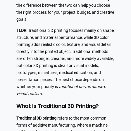
the difference between the two can help you choose
the right process for your project, budget, and creative
goals.
TLDR:
Traditional 3D printing focuses mainly on shape,
structure, and material performance, while 3D color
printing adds realistic color, texture, and visual detail
directly into the printed object. Traditional methods
are often stronger, cheaper, and more widely available,
but color 3D printing is ideal for visual models,
prototypes, miniatures, medical education, and
presentation pieces. The best choice depends on
whether your priority is
functional performance
or
visual realism
.
What Is Traditional 3D Printing?
Traditional 3D printing
refers to the most common
forms of additive manufacturing, where a machine