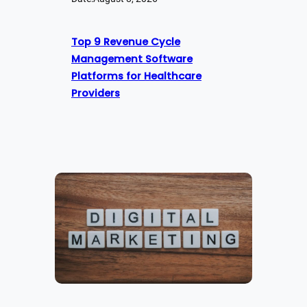
Top 9 Revenue Cycle
Management Software
Platforms for Healthcare
Providers