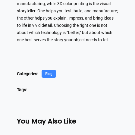
manufacturing, while 3D color printing is the visual
storyteller. One helps you test, build, and manufacture;
the other helps you explain, impress, and bring ideas
to life in vivid detail. Choosing the right one is not
about which technology is “better,” but about which
one best serves the story your object needs to tell.
Categories:
Blog
Tags:
You May Also Like