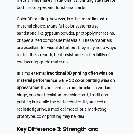
metals. This makes traditional 3D printing suitable for
both prototypes and functional parts.
Color 3D printing, however, is often more limited in
material choice. Many full-color systems use
sandstone-like gypsum powder, photopolymer resins,
or specialized composite materials. These materials
are excellent for visual detail, but they may not always
match the strength, heat resistance, or flexibility of
engineering-grade materials.
In simple terms:
traditional 3D printing often wins on
material performance
, while
3D color printing wins on
appearance
. If you need a strong bracket, a working
hinge, or a heat-resistant machine part, traditional
printing is usually the better choice. If you need a
realistic figurine, a medical model, or a marketing
prototype, color printing may be ideal.
Key Difference 3: Strength and