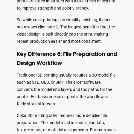
prints are often infiltrated with a clear resin or sealant
to improve strength and color vibrancy.
So while color printing can simplify finishing, it does
not always eliminate it. The biggest benefit is that the
visual design is built directly into the print, making
repeat production easier and more consistent.
Key Difference 6: File Preparation and
Design Workflow
Traditional 3D printing usually requires a 3D model file
such as STL, OBJ, or 3MF. The slicer software
converts the model into layers and toolpaths for the
printer. For basic one-color prints, the workflow is
fairly straightforward.
Color 3D printing often requires more detailed file
preparation. The model must include color data,
texture maps, or material assignments. Formats such