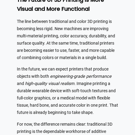
Visual and More Functional
The line between traditional and color 3D printing is
becoming less rigid. New machines are improving
multi-material printing, color accuracy, durability, and
surface quality. At the same time, traditional printers
are becoming easier to use, faster, and more capable
of combining colors or materials in a single build.
In the future, we can expect printers that produce
objects with both
engineering-grade performance
and
high-quality visual realism
. Imagine printing a
durable wearable device with soft-touch textures and
full-color graphics, or a medical model with flexible
tissue, hard bone, and accurate color in one print. That
future is already beginning to take shape.
For now, the difference remains clear: traditional 3D
printing is the dependable workhorse of additive