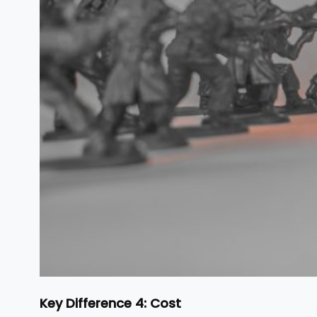
Key Difference 4: Cost