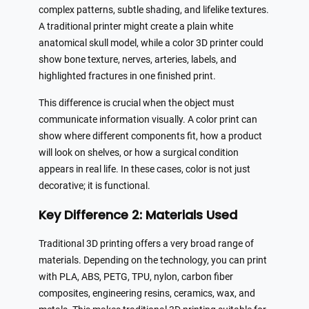
complex patterns, subtle shading, and lifelike textures.
A traditional printer might create a plain white
anatomical skull model, while a color 3D printer could
show bone texture, nerves, arteries, labels, and
highlighted fractures in one finished print.
This difference is crucial when the object must
communicate information visually. A color print can
show where different components fit, how a product
will look on shelves, or how a surgical condition
appears in real life. In these cases, color is not just
decorative; it is functional.
Key Difference 2: Materials Used
Traditional 3D printing offers a very broad range of
materials. Depending on the technology, you can print
with PLA, ABS, PETG, TPU, nylon, carbon fiber
composites, engineering resins, ceramics, wax, and