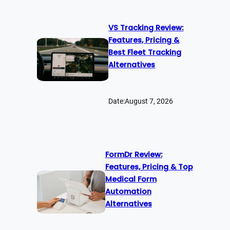
VS Tracking Review:
Features, Pricing &
Best Fleet Tracking
Alternatives
Date:
August 7, 2026
FormDr Review:
Features, Pricing & Top
Medical Form
Automation
Alternatives