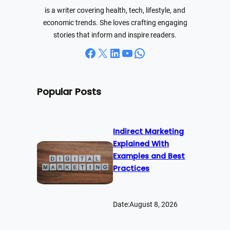
is a writer covering health, tech, lifestyle, and
economic trends. She loves crafting engaging
stories that inform and inspire readers.
Facebook
X
LinkedIn
YouTube
WhatsApp
Popular Posts
Indirect Marketing
Explained With
Examples and Best
Practices
Date:
August 8, 2026