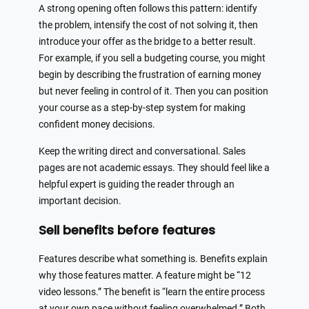
A strong opening often follows this pattern: identify
the problem, intensify the cost of not solving it, then
introduce your offer as the bridge to a better result.
For example, if you sell a budgeting course, you might
begin by describing the frustration of earning money
but never feeling in control of it. Then you can position
your course as a step-by-step system for making
confident money decisions.
Keep the writing direct and conversational. Sales
pages are not academic essays. They should feel like a
helpful expert is guiding the reader through an
important decision.
Sell benefits before features
Features describe what something is. Benefits explain
why those features matter. A feature might be “12
video lessons.” The benefit is “learn the entire process
at your own pace without feeling overwhelmed.” Both