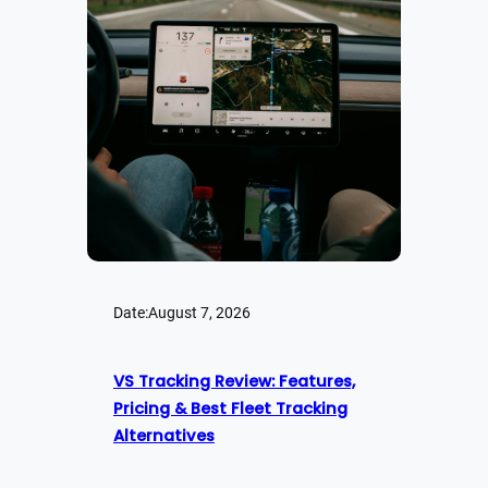
Date:
August 7, 2026
VS Tracking Review: Features,
Pricing & Best Fleet Tracking
Alternatives