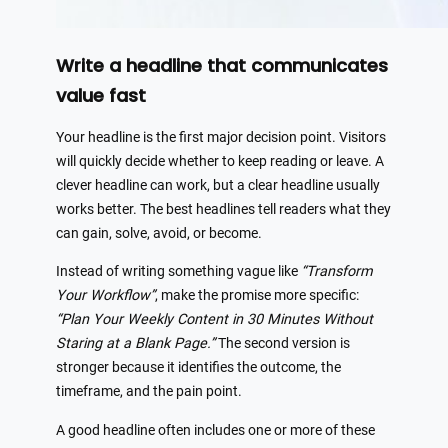
Write a headline that communicates
value fast
Your headline is the first major decision point. Visitors
will quickly decide whether to keep reading or leave. A
clever headline can work, but a clear headline usually
works better. The best headlines tell readers what they
can gain, solve, avoid, or become.
Instead of writing something vague like
“Transform
Your Workflow”
, make the promise more specific:
“Plan Your Weekly Content in 30 Minutes Without
Staring at a Blank Page.”
The second version is
stronger because it identifies the outcome, the
timeframe, and the pain point.
A good headline often includes one or more of these