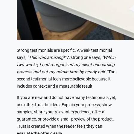
Strong testimonials are specific. A weak testimonial
says,
“This was amazing!”
A strong one says,
“Within
two weeks, I had reorganized my client onboarding
process and cut my admin time by nearly half.”
The
second testimonial feels more believable because it
includes context and a measurable result.
If you are new and do not have many testimonials yet,
use other trust builders. Explain your process, show
samples, share your relevant experience, offer a
guarantee, or provide a small preview of the product.
Trust is created when the reader feels they can
evaluate the offer clearly.