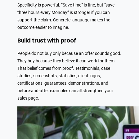
Specificity is powerful. “Save time” is fine, but “save
three hours every Monday” is stronger if you can
support the claim. Concrete language makes the
outcome easier to imagine.
Build trust with proof
People do not buy only because an offer sounds good.
They buy because they believe it can work for them.
That belief comes from proof. Testimonials, case
studies, screenshots, statistics, client logos,
certifications, guarantees, demonstrations, and
before-and-after examples can all strengthen your
sales page.