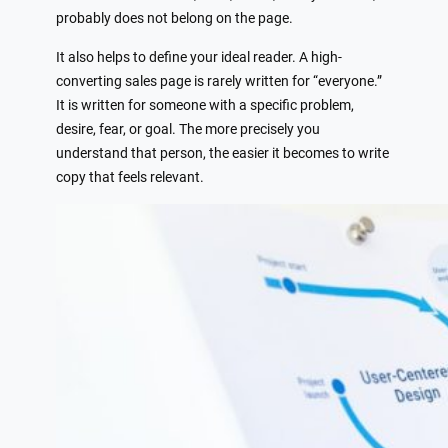
probably does not belong on the page.
It also helps to define your ideal reader. A high-
converting sales page is rarely written for “everyone.”
It is written for someone with a specific problem,
desire, fear, or goal. The more precisely you
understand that person, the easier it becomes to write
copy that feels relevant.