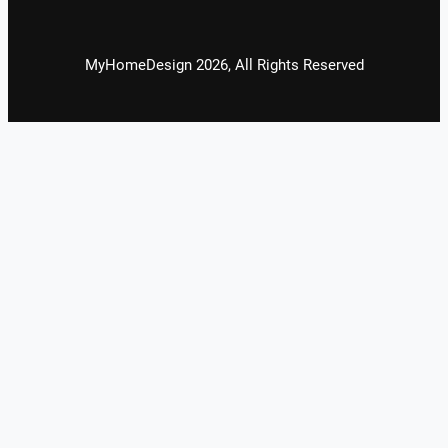
MyHomeDesign 2026, All Rights Reserved