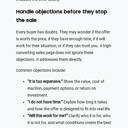
Handle objections before they stop
the sale
Every buyer has doubts. They may wonder if the offer
is worth the price, if they have enough time, if it will
work for their situation, or if they can trust you. A high-
converting sales page does not ignore these
objections. It addresses them directly.
Common objections include:
“It is too expensive.”
Show the value, cost of
inaction, payment options, or return on
investment.
“I do not have time.”
Explain how long it takes
and how the offer is designed to fit into real life.
“Will this work for me?”
Clarify who it is for, who
it is not for, and what conditions create the best