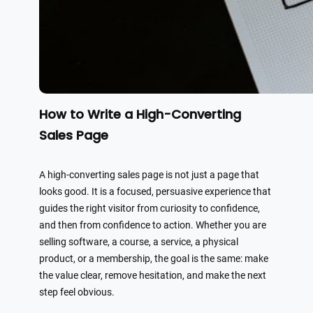
How to Write a High-Converting
Sales Page
A high-converting sales page is not just a page that
looks good. It is a focused, persuasive experience that
guides the right visitor from curiosity to confidence,
and then from confidence to action. Whether you are
selling software, a course, a service, a physical
product, or a membership, the goal is the same: make
the value clear, remove hesitation, and make the next
step feel obvious.