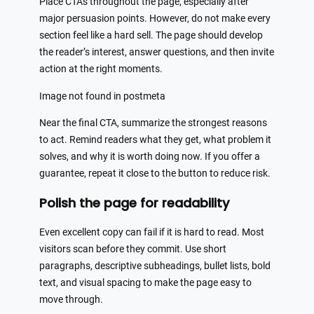
Place CTAs throughout the page, especially after
major persuasion points. However, do not make every
section feel like a hard sell. The page should develop
the reader’s interest, answer questions, and then invite
action at the right moments.
Image not found in postmeta
Near the final CTA, summarize the strongest reasons
to act. Remind readers what they get, what problem it
solves, and why it is worth doing now. If you offer a
guarantee, repeat it close to the button to reduce risk.
Polish the page for readability
Even excellent copy can fail if it is hard to read. Most
visitors scan before they commit. Use short
paragraphs, descriptive subheadings, bullet lists, bold
text, and visual spacing to make the page easy to
move through.