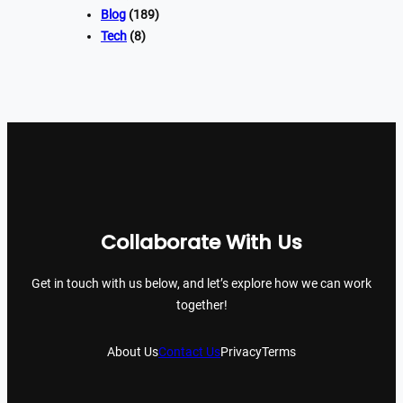
Blog
(189)
Tech
(8)
Collaborate With Us
Get in touch with us below, and let’s explore how we can work
together!
About Us
Contact Us
Privacy
Terms