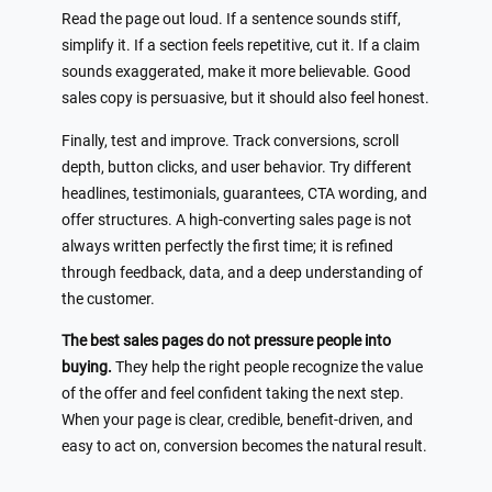
Read the page out loud. If a sentence sounds stiff,
simplify it. If a section feels repetitive, cut it. If a claim
sounds exaggerated, make it more believable. Good
sales copy is persuasive, but it should also feel honest.
Finally, test and improve. Track conversions, scroll
depth, button clicks, and user behavior. Try different
headlines, testimonials, guarantees, CTA wording, and
offer structures. A high-converting sales page is not
always written perfectly the first time; it is refined
through feedback, data, and a deep understanding of
the customer.
The best sales pages do not pressure people into
buying.
They help the right people recognize the value
of the offer and feel confident taking the next step.
When your page is clear, credible, benefit-driven, and
easy to act on, conversion becomes the natural result.