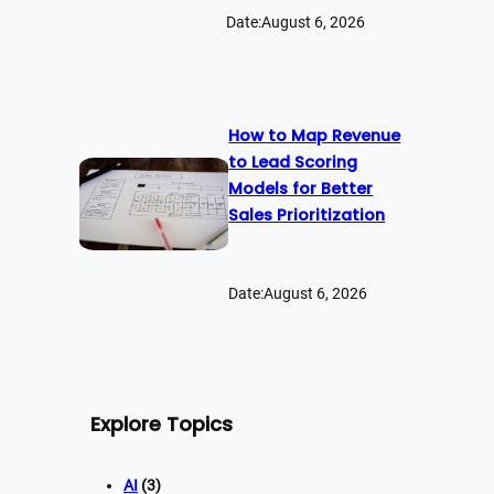
Date:
August 6, 2026
How to Map Revenue
to Lead Scoring
Models for Better
Sales Prioritization
Date:
August 6, 2026
Explore Topics
AI
(3)