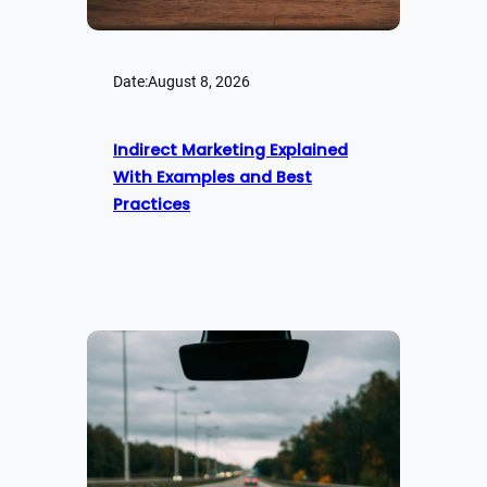
Date:
August 8, 2026
Indirect Marketing Explained
With Examples and Best
Practices