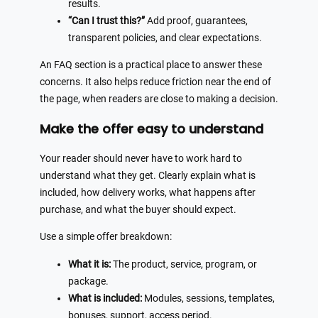
results.
“Can I trust this?”
Add proof, guarantees,
transparent policies, and clear expectations.
An FAQ section is a practical place to answer these
concerns. It also helps reduce friction near the end of
the page, when readers are close to making a decision.
Make the offer easy to understand
Your reader should never have to work hard to
understand what they get. Clearly explain what is
included, how delivery works, what happens after
purchase, and what the buyer should expect.
Use a simple offer breakdown:
What it is:
The product, service, program, or
package.
What is included:
Modules, sessions, templates,
bonuses, support, access period.