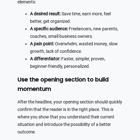
elements:
A desired result:
Save time, earn more, feel
better, get organized.
A specific audience:
Freelancers, new parents,
coaches, small business owners.
A pain point:
Overwhelm, wasted money, slow
growth, lack of confidence.
A differentiator:
Faster, simpler, proven,
beginner-friendly, personalized.
Use the opening section to build
momentum
After the headline, your opening section should quickly
confirm that the reader is in the right place. This is
where you show that you understand their current
situation and introduce the possibility of a better
outcome.