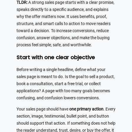
TLDR:
A strong sales page starts with a clear promise,
speaks directly to a specific audience, and explains
why the offer matters now. It uses benefits, proof,
structure, and smart calls to action to move readers
toward a decision. To increase conversions, reduce
confusion, answer objections, and make the buying
process feel simple, safe, and worthwhile.
Start with one clear objective
Before writing a single headline, define what your
sales page is meant to do. Is the goal to sell a product,
book a consultation, start a free trial, or collect
applications? A page with too many goals becomes
confusing, and confusion lowers conversions.
Your sales page should have
one primary action
. Every
section, image, testimonial, bullet point, and button
should support that action. If something does not help
the reader understand, trust, desire, or buy the offer, it