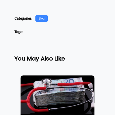
Categories:
Blog
Tags:
You May Also Like