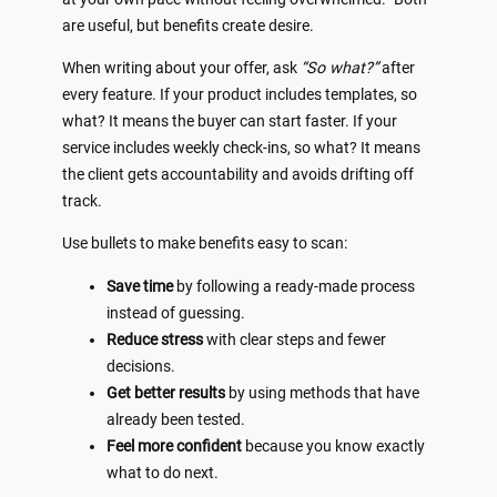
are useful, but benefits create desire.
When writing about your offer, ask
“So what?”
after
every feature. If your product includes templates, so
what? It means the buyer can start faster. If your
service includes weekly check-ins, so what? It means
the client gets accountability and avoids drifting off
track.
Use bullets to make benefits easy to scan:
Save time
by following a ready-made process
instead of guessing.
Reduce stress
with clear steps and fewer
decisions.
Get better results
by using methods that have
already been tested.
Feel more confident
because you know exactly
what to do next.