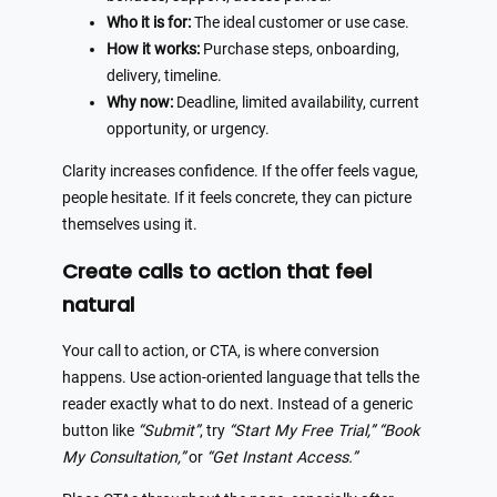
Who it is for:
The ideal customer or use case.
How it works:
Purchase steps, onboarding,
delivery, timeline.
Why now:
Deadline, limited availability, current
opportunity, or urgency.
Clarity increases confidence. If the offer feels vague,
people hesitate. If it feels concrete, they can picture
themselves using it.
Create calls to action that feel
natural
Your call to action, or CTA, is where conversion
happens. Use action-oriented language that tells the
reader exactly what to do next. Instead of a generic
button like
“Submit”
, try
“Start My Free Trial,”
“Book
My Consultation,”
or
“Get Instant Access.”