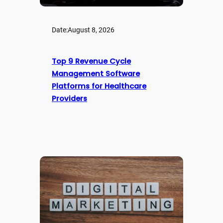
Date:
August 8, 2026
Top 9 Revenue Cycle
Management Software
Platforms for Healthcare
Providers