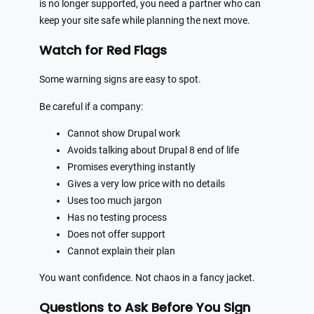
is no longer supported, you need a partner who can
keep your site safe while planning the next move.
Watch for Red Flags
Some warning signs are easy to spot.
Be careful if a company:
Cannot show Drupal work
Avoids talking about Drupal 8 end of life
Promises everything instantly
Gives a very low price with no details
Uses too much jargon
Has no testing process
Does not offer support
Cannot explain their plan
You want confidence. Not chaos in a fancy jacket.
Questions to Ask Before You Sign