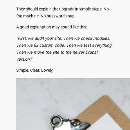
They should explain the upgrade in simple steps. No
fog machine. No buzzword soup.
A good explanation may sound like this:
“First, we audit your site. Then we check modules.
Then we fix custom code. Then we test everything.
Then we move the site to the newer Drupal
version.”
Simple. Clear. Lovely.