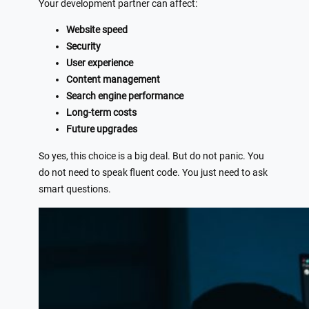
Your development partner can affect:
Website speed
Security
User experience
Content management
Search engine performance
Long-term costs
Future upgrades
So yes, this choice is a big deal. But do not panic. You
do not need to speak fluent code. You just need to ask
smart questions.