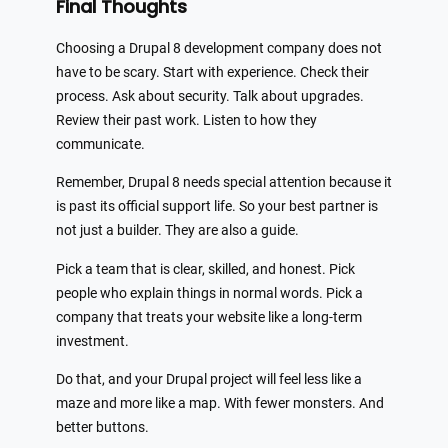
Final Thoughts
Choosing a Drupal 8 development company does not
have to be scary. Start with experience. Check their
process. Ask about security. Talk about upgrades.
Review their past work. Listen to how they
communicate.
Remember, Drupal 8 needs special attention because it
is past its official support life. So your best partner is
not just a builder. They are also a guide.
Pick a team that is clear, skilled, and honest. Pick
people who explain things in normal words. Pick a
company that treats your website like a long-term
investment.
Do that, and your Drupal project will feel less like a
maze and more like a map. With fewer monsters. And
better buttons.