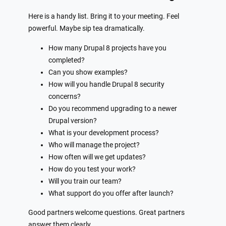
Here is a handy list. Bring it to your meeting. Feel
powerful. Maybe sip tea dramatically.
How many Drupal 8 projects have you
completed?
Can you show examples?
How will you handle Drupal 8 security
concerns?
Do you recommend upgrading to a newer
Drupal version?
What is your development process?
Who will manage the project?
How often will we get updates?
How do you test your work?
Will you train our team?
What support do you offer after launch?
Good partners welcome questions. Great partners
answer them clearly.