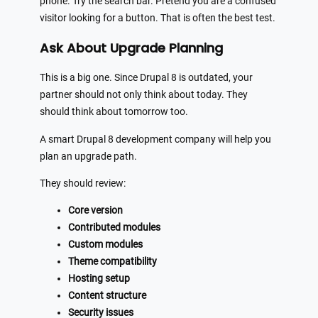
phone. Try the search bar. Pretend you are a confused
visitor looking for a button. That is often the best test.
Ask About Upgrade Planning
This is a big one. Since Drupal 8 is outdated, your
partner should not only think about today. They
should think about tomorrow too.
A smart Drupal 8 development company will help you
plan an upgrade path.
They should review:
Core version
Contributed modules
Custom modules
Theme compatibility
Hosting setup
Content structure
Security issues