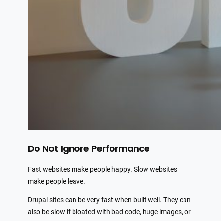
Do Not Ignore Performance
Fast websites make people happy. Slow websites
make people leave.
Drupal sites can be very fast when built well. They can
also be slow if bloated with bad code, huge images, or