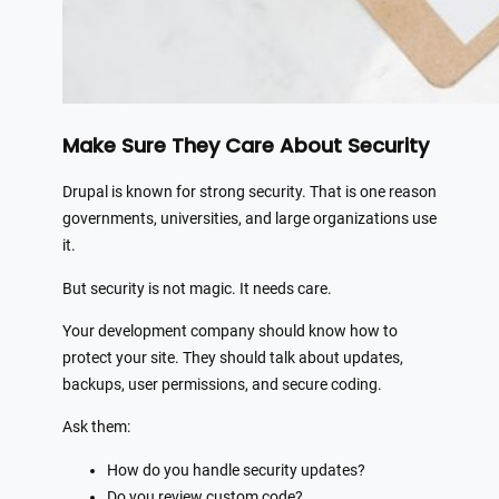
Make Sure They Care About Security
Drupal is known for strong security. That is one reason
governments, universities, and large organizations use
it.
But security is not magic. It needs care.
Your development company should know how to
protect your site. They should talk about updates,
backups, user permissions, and secure coding.
Ask them:
How do you handle security updates?
Do you review custom code?