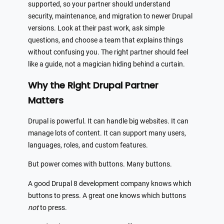
supported, so your partner should understand
security, maintenance, and migration to newer Drupal
versions. Look at their past work, ask simple
questions, and choose a team that explains things
without confusing you. The right partner should feel
like a guide, not a magician hiding behind a curtain.
Why the Right Drupal Partner
Matters
Drupal is powerful. It can handle big websites. It can
manage lots of content. It can support many users,
languages, roles, and custom features.
But power comes with buttons. Many buttons.
A good Drupal 8 development company knows which
buttons to press. A great one knows which buttons
not
to press.