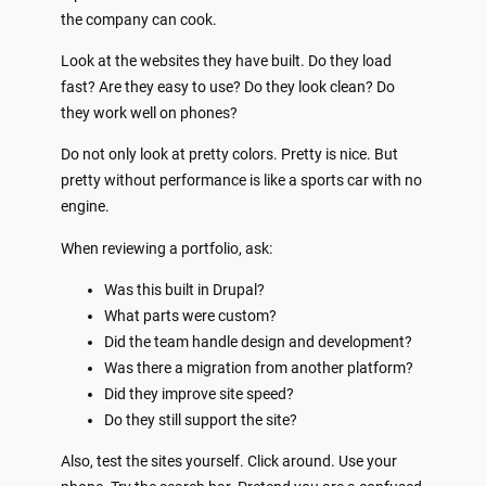
the company can cook.
Look at the websites they have built. Do they load
fast? Are they easy to use? Do they look clean? Do
they work well on phones?
Do not only look at pretty colors. Pretty is nice. But
pretty without performance is like a sports car with no
engine.
When reviewing a portfolio, ask:
Was this built in Drupal?
What parts were custom?
Did the team handle design and development?
Was there a migration from another platform?
Did they improve site speed?
Do they still support the site?
Also, test the sites yourself. Click around. Use your