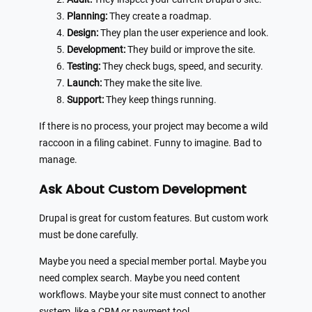
Planning:
They create a roadmap.
Design:
They plan the user experience and look.
Development:
They build or improve the site.
Testing:
They check bugs, speed, and security.
Launch:
They make the site live.
Support:
They keep things running.
If there is no process, your project may become a wild
raccoon in a filing cabinet. Funny to imagine. Bad to
manage.
Ask About Custom Development
Drupal is great for custom features. But custom work
must be done carefully.
Maybe you need a special member portal. Maybe you
need complex search. Maybe you need content
workflows. Maybe your site must connect to another
system, like a CRM or payment tool.