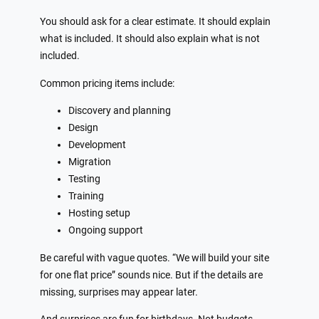
You should ask for a clear estimate. It should explain
what is included. It should also explain what is not
included.
Common pricing items include:
Discovery and planning
Design
Development
Migration
Testing
Training
Hosting setup
Ongoing support
Be careful with vague quotes. “We will build your site
for one flat price” sounds nice. But if the details are
missing, surprises may appear later.