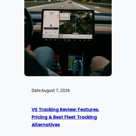
Date:
August 7, 2026
VS Tracking Review: Features,
Pricing & Best Fleet Tracking
Alternatives