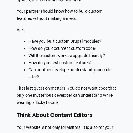
Your partner should know how to build custom
features without making a mess.
Ask:
Have you built custom Drupal modules?
How do you document custom code?
Will the custom work be upgrade friendly?
How do you test custom features?
Can another developer understand your code
later?
That last question matters. You do not want code that
only one mysterious developer can understand while
wearing a lucky hoodie.
Think About Content Editors
Your website is not only for visitors. It is also for your