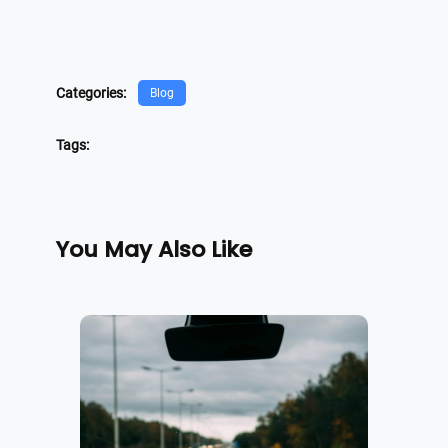
Categories:
Blog
Tags:
You May Also Like