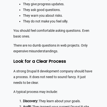
They give progress updates.
They ask good questions.
They warn you about risks.
They do not make you feel silly.
You should feel comfortable asking questions. Even
basic ones.
There are no dumb questions in web projects. Only
expensive misunderstandings.
Look for a Clear Process
A strong Drupal 8 development company should have
a process. It does not need to sound fancy. It just
needs to be clear.
A typical process may include:
Discovery:
They learn about your goals.
Audit:
They inspect your current Drupal 8 site.