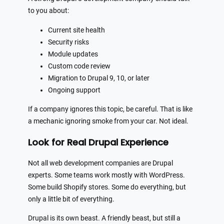
to you about:
Current site health
Security risks
Module updates
Custom code review
Migration to Drupal 9, 10, or later
Ongoing support
If a company ignores this topic, be careful. That is like
a mechanic ignoring smoke from your car. Not ideal.
Look for Real Drupal Experience
Not all web development companies are Drupal
experts. Some teams work mostly with WordPress.
Some build Shopify stores. Some do everything, but
only a little bit of everything.
Drupal is its own beast. A friendly beast, but still a