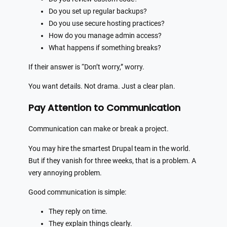
Do you set up regular backups?
Do you use secure hosting practices?
How do you manage admin access?
What happens if something breaks?
If their answer is “Don’t worry,” worry.
You want details. Not drama. Just a clear plan.
Pay Attention to Communication
Communication can make or break a project.
You may hire the smartest Drupal team in the world.
But if they vanish for three weeks, that is a problem. A
very annoying problem.
Good communication is simple:
They reply on time.
They explain things clearly.