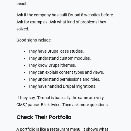
beast.
Ask if the company has built Drupal 8 websites before.
Ask for examples. Ask what kind of problems they
solved.
Good signs include:
They have Drupal case studies.
They understand custom modules.
They know Drupal themes.
They can explain content types and views.
They understand permissions and roles.
They have handled Drupal migrations.
If they say, “Drupal is basically the same as every
CMS,” pause. Blink twice. Then ask more questions.
Check Their Portfolio
A portfolio is like a restaurant menu. It shows what