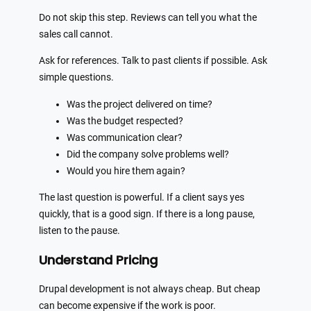
Do not skip this step. Reviews can tell you what the
sales call cannot.
Ask for references. Talk to past clients if possible. Ask
simple questions.
Was the project delivered on time?
Was the budget respected?
Was communication clear?
Did the company solve problems well?
Would you hire them again?
The last question is powerful. If a client says yes
quickly, that is a good sign. If there is a long pause,
listen to the pause.
Understand Pricing
Drupal development is not always cheap. But cheap
can become expensive if the work is poor.