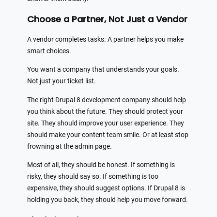
Choose a Partner, Not Just a Vendor
A vendor completes tasks. A partner helps you make
smart choices.
You want a company that understands your goals.
Not just your ticket list.
The right Drupal 8 development company should help
you think about the future. They should protect your
site. They should improve your user experience. They
should make your content team smile. Or at least stop
frowning at the admin page.
Most of all, they should be honest. If something is
risky, they should say so. If something is too
expensive, they should suggest options. If Drupal 8 is
holding you back, they should help you move forward.