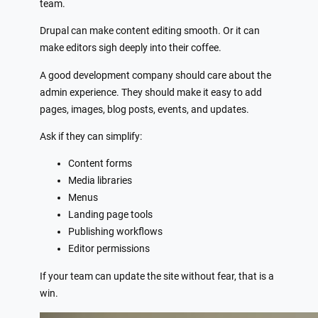
team.
Drupal can make content editing smooth. Or it can
make editors sigh deeply into their coffee.
A good development company should care about the
admin experience. They should make it easy to add
pages, images, blog posts, events, and updates.
Ask if they can simplify:
Content forms
Media libraries
Menus
Landing page tools
Publishing workflows
Editor permissions
If your team can update the site without fear, that is a
win.