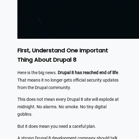
First, Understand One Important
Thing About Drupal 8
Here is the big news.
Drupal 8 has reached end of life
.
That means it no longer gets official security updates
from the Drupal community.
This does not mean every Drupal 8 site will explode at
midnight. No alarms. No smoke. No tiny digital
goblins.
But it does mean you need a careful plan.
A strong Drupal 8 development company should talk