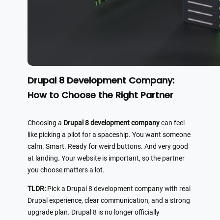
Drupal 8 Development Company:
How to Choose the Right Partner
Choosing a
Drupal 8 development company
can feel
like picking a pilot for a spaceship. You want someone
calm. Smart. Ready for weird buttons. And very good
at landing. Your website is important, so the partner
you choose matters a lot.
TLDR:
Pick a Drupal 8 development company with real
Drupal experience, clear communication, and a strong
upgrade plan. Drupal 8 is no longer officially