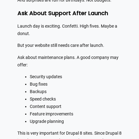
And surprises are fun for birthdays. Not budgets.
Ask About Support After Launch
Launch day is exciting. Confetti. High fives. Maybe a
donut.
But your website still needs care after launch.
Ask about maintenance plans. A good company may
offer:
Security updates
Bug fixes
Backups
Speed checks
Content support
Feature improvements
Upgrade planning
This is very important for Drupal 8 sites. Since Drupal 8