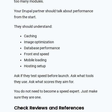
too many modules.
Your Drupal partner should talk about performance
from the start.
They should understand:
Caching
Image optimization
Database performance
Front end speed
Mobile loading
Hosting setup
Ask if they test speed before launch. Ask what tools
they use. Ask what scores they aim for.
You do not need to become a speed expert. Just make
sure they are one.
Check Reviews and References