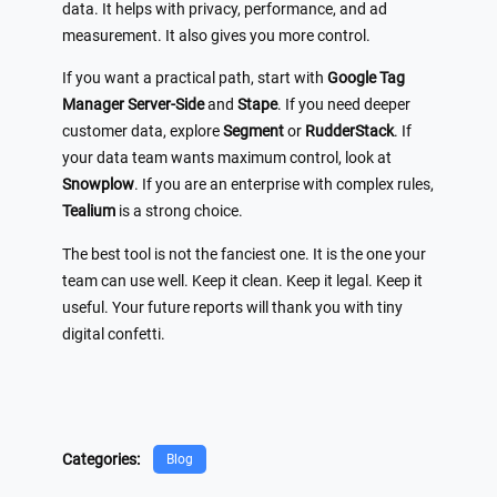
data. It helps with privacy, performance, and ad
measurement. It also gives you more control.
If you want a practical path, start with
Google Tag
Manager Server-Side
and
Stape
. If you need deeper
customer data, explore
Segment
or
RudderStack
. If
your data team wants maximum control, look at
Snowplow
. If you are an enterprise with complex rules,
Tealium
is a strong choice.
The best tool is not the fanciest one. It is the one your
team can use well. Keep it clean. Keep it legal. Keep it
useful. Your future reports will thank you with tiny
digital confetti.
Categories:
Blog