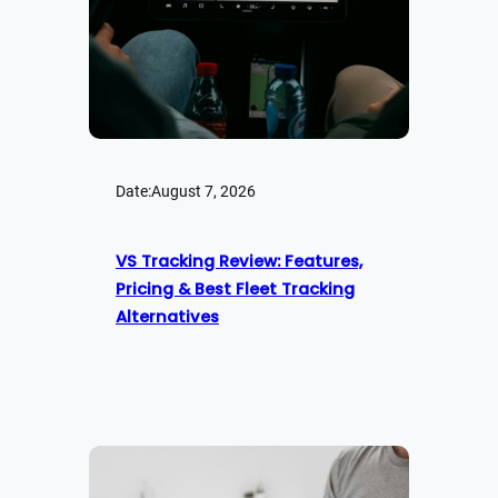
Date:
August 7, 2026
VS Tracking Review: Features,
Pricing & Best Fleet Tracking
Alternatives