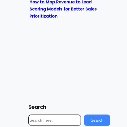
How to Map Revenue to Lead
Scoring Models for Better Sales
Prioritization
Search
S
Search
e