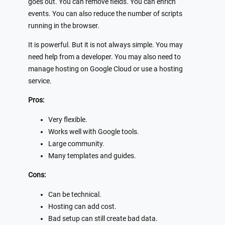
goes out. You can remove fields. You can enrich
events. You can also reduce the number of scripts
running in the browser.
It is powerful. But it is not always simple. You may
need help from a developer. You may also need to
manage hosting on Google Cloud or use a hosting
service.
Pros:
Very flexible.
Works well with Google tools.
Large community.
Many templates and guides.
Cons:
Can be technical.
Hosting can add cost.
Bad setup can still create bad data.