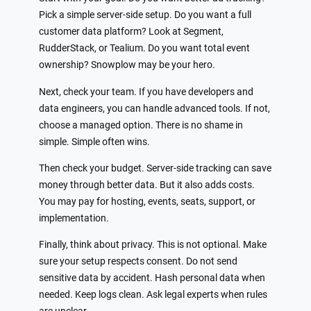
Pick a simple server-side setup. Do you want a full
customer data platform? Look at Segment,
RudderStack, or Tealium. Do you want total event
ownership? Snowplow may be your hero.
Next, check your team. If you have developers and
data engineers, you can handle advanced tools. If not,
choose a managed option. There is no shame in
simple. Simple often wins.
Then check your budget. Server-side tracking can save
money through better data. But it also adds costs.
You may pay for hosting, events, seats, support, or
implementation.
Finally, think about privacy. This is not optional. Make
sure your setup respects consent. Do not send
sensitive data by accident. Hash personal data when
needed. Keep logs clean. Ask legal experts when rules