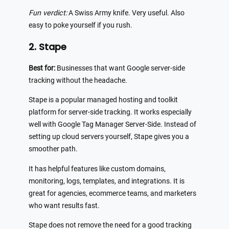
Fun verdict:
A Swiss Army knife. Very useful. Also
easy to poke yourself if you rush.
2. Stape
Best for:
Businesses that want Google server-side
tracking without the headache.
Stape is a popular managed hosting and toolkit
platform for server-side tracking. It works especially
well with Google Tag Manager Server-Side. Instead of
setting up cloud servers yourself, Stape gives you a
smoother path.
It has helpful features like custom domains,
monitoring, logs, templates, and integrations. It is
great for agencies, ecommerce teams, and marketers
who want results fast.
Stape does not remove the need for a good tracking