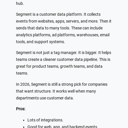
hub.
Segment is a customer data platform. It collects
events from websites, apps, servers, and more. Then it
sends that data to many tools. These can include
analytics platforms, ad platforms, warehouses, email
tools, and support systems.
Segment is not just a tag manager. It is bigger. It helps
teams create a cleaner customer data pipeline. This is
great for product teams, growth teams, and data
teams.
In 2026, Segment is still a strong pick for companies
that want structure. It works well when many
departments use customer data.
Pros:
Lots of integrations.
Good for web, app, and backend events.