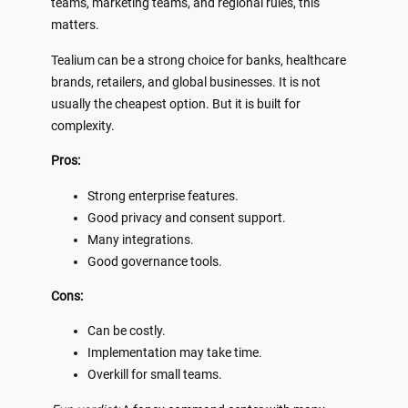
teams, marketing teams, and regional rules, this
matters.
Tealium can be a strong choice for banks, healthcare
brands, retailers, and global businesses. It is not
usually the cheapest option. But it is built for
complexity.
Pros:
Strong enterprise features.
Good privacy and consent support.
Many integrations.
Good governance tools.
Cons:
Can be costly.
Implementation may take time.
Overkill for small teams.