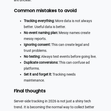
are unclear.
Common mistakes to avoid
Tracking everything:
More data is not always
better. Useful data is better.
No event naming plan:
Messy names create
messy reports.
Ignoring consent:
This can create legal and
trust problems.
No testing:
Always test events before going live.
Duplicate conversions:
This can confuse ad
platforms.
Set it and forget it:
Tracking needs
maintenance.
Final thoughts
Server-side tracking in 2026 is not just a shiny tech
trend. It is becoming the normal way to collect better