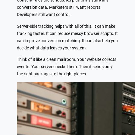
Consent rules are serious. Ad platforms still want
conversion data. Marketers still want reports.
Developers still want control.
Server-side tracking helps with all of this. It can make
tracking faster. It can reduce messy browser scripts. It
can improve conversion matching. It can also help you
decide what data leaves your system.
Think of it like a clean mailroom. Your website collects
events. Your server checks them. Then it sends only
the right packages to the right places.