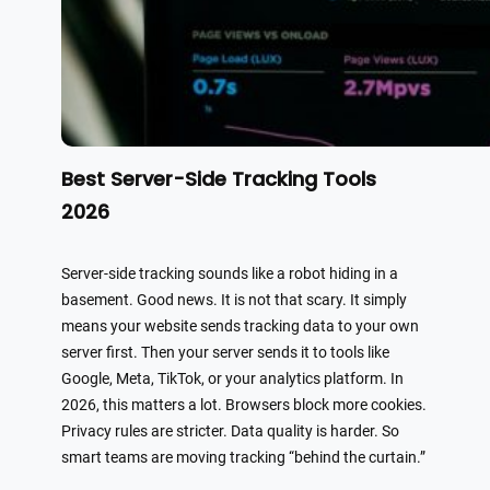
Best Server-Side Tracking Tools
2026
Server-side tracking sounds like a robot hiding in a
basement. Good news. It is not that scary. It simply
means your website sends tracking data to your own
server first. Then your server sends it to tools like
Google, Meta, TikTok, or your analytics platform. In
2026, this matters a lot. Browsers block more cookies.
Privacy rules are stricter. Data quality is harder. So
smart teams are moving tracking “behind the curtain.”