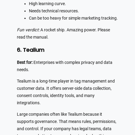
High learning curve.
Needs technical resources.
Can be too heavy for simple marketing tracking.
Fun verdict:
A rocket ship. Amazing power. Please
read the manual.
6. Tealium
Best for:
Enterprises with complex privacy and data
needs.
Tealium is a long-time player in tag management and
customer data. It offers server-side data collection,
consent controls, identity tools, and many
integrations.
Large companies often like Tealium because it
supports governance. That means rules, permissions,
and control. If your company has legal teams, data