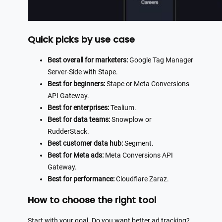
Quick picks by use case
Best overall for marketers:
Google Tag Manager
Server-Side with Stape.
Best for beginners:
Stape or Meta Conversions
API Gateway.
Best for enterprises:
Tealium.
Best for data teams:
Snowplow or
RudderStack.
Best customer data hub:
Segment.
Best for Meta ads:
Meta Conversions API
Gateway.
Best for performance:
Cloudflare Zaraz.
How to choose the right tool
Start with your goal. Do you want better ad tracking?