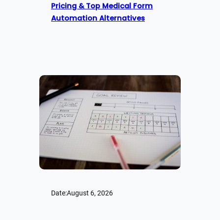
Pricing & Top Medical Form
Automation Alternatives
Date:
August 6, 2026