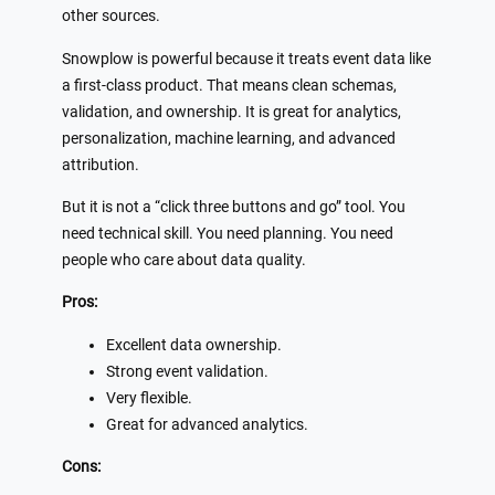
other sources.
Snowplow is powerful because it treats event data like
a first-class product. That means clean schemas,
validation, and ownership. It is great for analytics,
personalization, machine learning, and advanced
attribution.
But it is not a “click three buttons and go” tool. You
need technical skill. You need planning. You need
people who care about data quality.
Pros:
Excellent data ownership.
Strong event validation.
Very flexible.
Great for advanced analytics.
Cons: