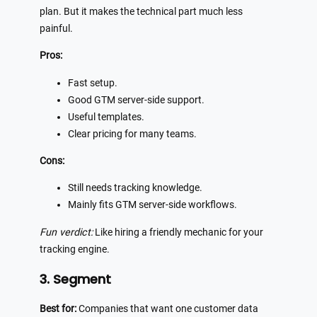
plan. But it makes the technical part much less
painful.
Pros:
Fast setup.
Good GTM server-side support.
Useful templates.
Clear pricing for many teams.
Cons:
Still needs tracking knowledge.
Mainly fits GTM server-side workflows.
Fun verdict:
Like hiring a friendly mechanic for your
tracking engine.
3. Segment
Best for:
Companies that want one customer data