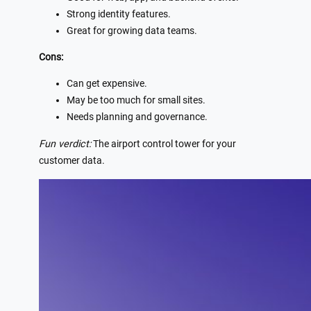
Strong identity features.
Great for growing data teams.
Cons:
Can get expensive.
May be too much for small sites.
Needs planning and governance.
Fun verdict:
The airport control tower for your
customer data.