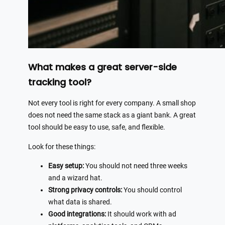
What makes a great server-side
tracking tool?
Not every tool is right for every company. A small shop
does not need the same stack as a giant bank. A great
tool should be easy to use, safe, and flexible.
Look for these things:
Easy setup:
You should not need three weeks
and a wizard hat.
Strong privacy controls:
You should control
what data is shared.
Good integrations:
It should work with ad