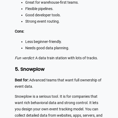
Great for warehouse-first teams.
Flexible pipelines.
Good developer tools.
Strong event routing.
Cons:
Less beginner-friendly.
Needs good data planning.
Fun verdict:
A data train station with lots of tracks.
5. Snowplow
Best for:
Advanced teams that want full ownership of
event data.
Snowplow is a serious tool. It is for companies that
want rich behavioral data and strong control. It lets
you design your own event tracking model. You can
collect detailed data from websites, apps, servers, and