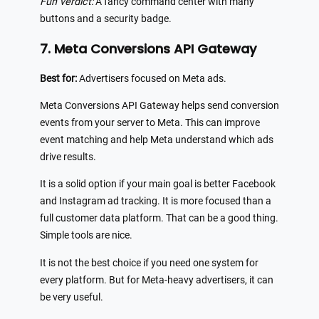
Fun verdict:
A fancy command center with many
buttons and a security badge.
7. Meta Conversions API Gateway
Best for:
Advertisers focused on Meta ads.
Meta Conversions API Gateway helps send conversion
events from your server to Meta. This can improve
event matching and help Meta understand which ads
drive results.
It is a solid option if your main goal is better Facebook
and Instagram ad tracking. It is more focused than a
full customer data platform. That can be a good thing.
Simple tools are nice.
It is not the best choice if you need one system for
every platform. But for Meta-heavy advertisers, it can
be very useful.