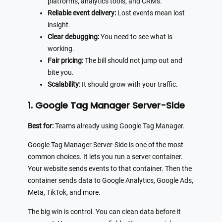
platforms, analytics tools, and CRMs.
Reliable event delivery:
Lost events mean lost
insight.
Clear debugging:
You need to see what is
working.
Fair pricing:
The bill should not jump out and
bite you.
Scalability:
It should grow with your traffic.
1. Google Tag Manager Server-Side
Best for:
Teams already using Google Tag Manager.
Google Tag Manager Server-Side is one of the most
common choices. It lets you run a server container.
Your website sends events to that container. Then the
container sends data to Google Analytics, Google Ads,
Meta, TikTok, and more.
The big win is control. You can clean data before it