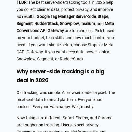
TLDR:
The best server-side tracking tools in 2026 help
you collect cleaner data, protect privacy, and improve
ad results.
Google Tag Manager Server-Side
,
Stape
,
Segment
,
RudderStack
,
Snowplow
,
Tealium
, and
Meta
Conversions API Gateway
are top choices. Pick based
on your budget, tech skills, and how much control you
need. If you want simple setup, choose Stape or Meta
CAPI Gateway. If you want deep data power, look at
Snowplow, Segment, or RudderStack.
Why server-side tracking is a big
deal in 2026
Old tracking was simple. A browser loaded a pixel. The
pixel sent data to an ad platform. Everyone had
cookies. Everyone was happy. Well, mostly.
Now things are different. Safari, Firefox, and Chrome
are tougher on tracking. Users expect privacy.