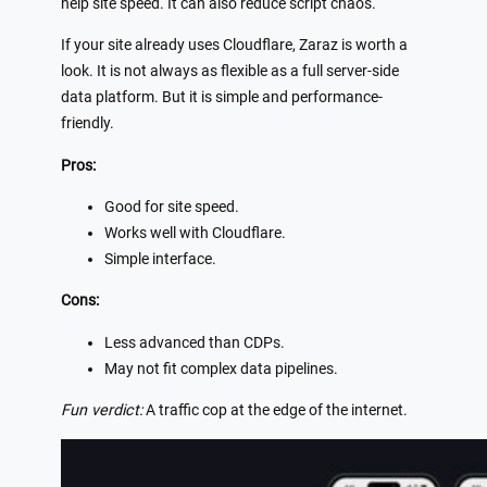
help site speed. It can also reduce script chaos.
If your site already uses Cloudflare, Zaraz is worth a
look. It is not always as flexible as a full server-side
data platform. But it is simple and performance-
friendly.
Pros:
Good for site speed.
Works well with Cloudflare.
Simple interface.
Cons:
Less advanced than CDPs.
May not fit complex data pipelines.
Fun verdict:
A traffic cop at the edge of the internet.