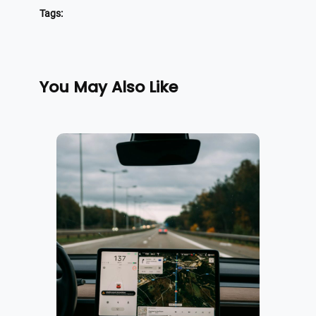
Tags:
You May Also Like