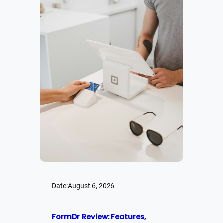
Date:
August 6, 2026
FormDr Review: Features,