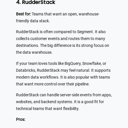
4. RudderStack
Best for:
Teams that want an open, warehouse-
friendly data stack.
RudderStack is often compared to Segment. It also
collects customer events and routes them to many
destinations. The big difference is its strong focus on
the data warehouse.
If your team loves tools like BigQuery, Snowflake, or
Databricks, RudderStack may feel natural. It supports
modern data workflows. It is also popular with teams
that want more control over their pipeline.
RudderStack can handle server-side events from apps,
websites, and backend systems. It is a good fit for
technical teams that want flexibility.
Pros: